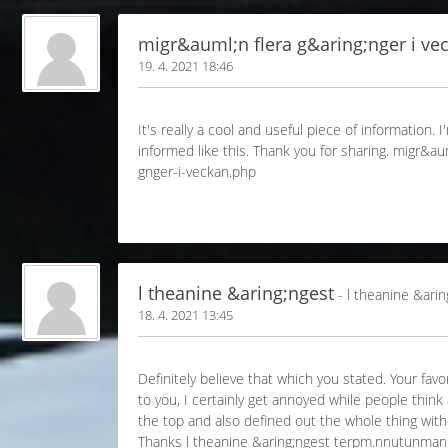
migr&auml;n flera g&aring;nger i ve
19. 4. 2021 18:46
It's really a cool and useful piece of information.
informed like this. Thank you for sharing. migr&
gnger-i-veckan.php
l theanine &aring;ngest
- l theanine &arin
18. 4. 2021 13:45
Definitely believe that which you stated. Your fav
to you, I certainly get annoyed while people thin
the top and also defined out the whole thing withou
Thanks l theanine &aring;ngest terpm.nnutunma