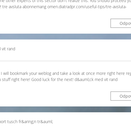
he other experts of this sector don't realize this. You should proceed yo
y! tre avsluta abonnemang omen.diatradpr.com/useful-tips/tre-avsluta-
Odpo
vit rand
s. I will bookmark your weblog and take a look at once more right here regu
 stuff right here! Good luck for the next! d&auml;ck med vit rand
Odpo
bort tusch fr&aring;n tr&auml;