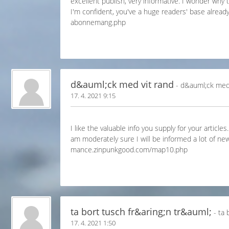
excellent publish, very informative. I wonder why t
I'm confident, you've a huge readers' base alread
abonnemang.php
d&auml;ck med vit rand
- d&auml;ck med 
17. 4. 2021 9:15
I like the valuable info you supply for your article
am moderately sure I will be informed a lot of new
mance.zinpunkgood.com/map10.php
ta bort tusch fr&aring;n tr&auml;
- ta 
17. 4. 2021 1:50