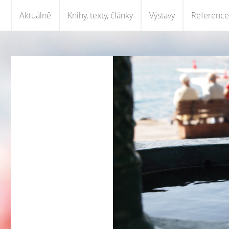
Aktuálně
Knihy, texty, články
Výstavy
Reference