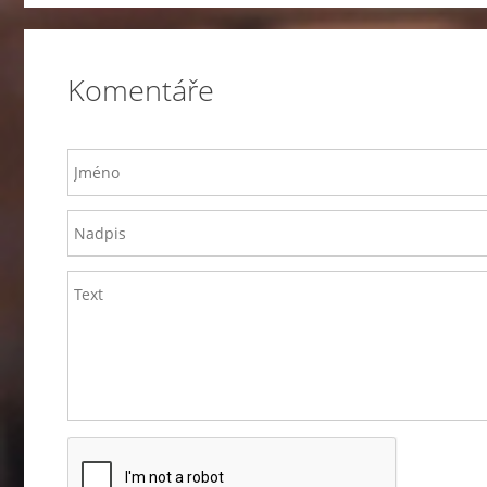
Komentáře