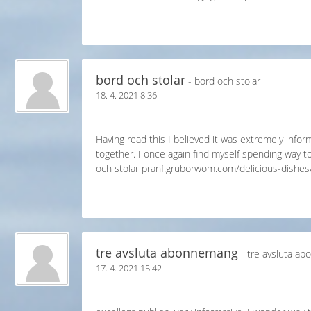
bord och stolar
- bord och stolar
18. 4. 2021 8:36
Having read this I believed it was extremely inform
together. I once again find myself spending way t
och stolar pranf.gruborwom.com/delicious-dishes
tre avsluta abonnemang
- tre avsluta a
17. 4. 2021 15:42