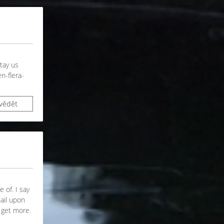
stay us
n-flera-
vědět
 of. I say
nail upon
o get more.