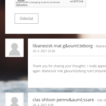
libanesisk mat g&ouml;teborg
- libane
20. 4. 2021 22:56
Thank you for sharing your thoughts. I really appre
again. libanesisk mat g&ouml;teborg nutrt.zinp
clas ohlson pennv&auml;ssare
- clas 
20. 4. 2021 8:39