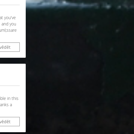
at you've
e and you
auml;ssare
vědět
ble in this
hanks a
vědět