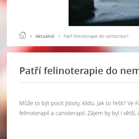
Aktuálně
Patří felinoterapie do nemocnice?
Patří felinoterapie do ne
Může to být pocit jistoty, klidu. Jak to řešit? 
felinoterapií a canisterapií. Zájem by byl i větší