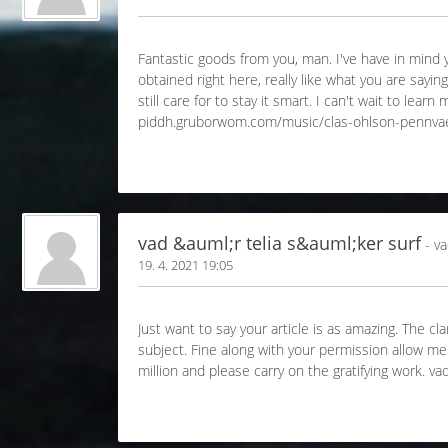
Fantastic goods from you, man. I've have in mind yo
obtained right here, really like what you are sayi
still care for to stay it smart. I can't wait to le
piddh.gruborwom.com/music/clas-ohlson-pennva
vad &auml;r telia s&auml;ker surf
- va
19. 4. 2021 19:05
Just want to say your article is as amazing. The cl
subject. Fine along with your permission allow m
million and please carry on the gratifying work.