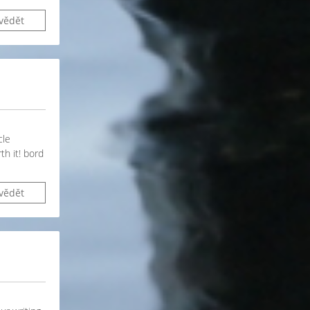
vědět
cle
th it! bord
vědět