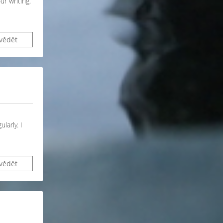
ur writing.
vědět
larly. I
vědět