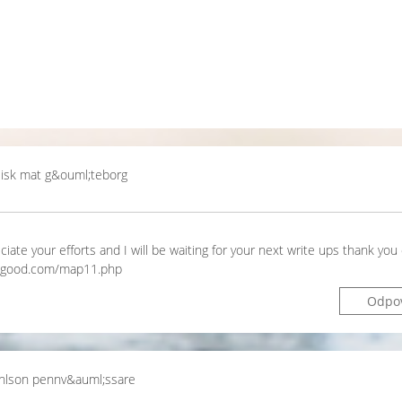
sisk mat g&ouml;teborg
ciate your efforts and I will be waiting for your next write ups thank you
unkgood.com/map11.php
Odpo
ohlson pennv&auml;ssare