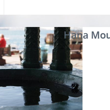
Hana Mou