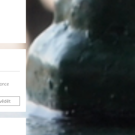
 once
vědět