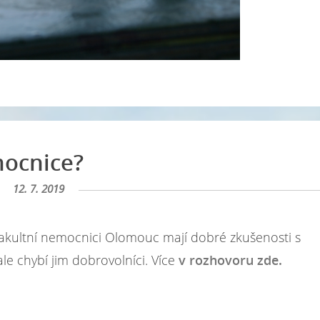
mocnice?
12. 7. 2019
Ve Fakultní nemocnici Olomouc mají dobré zkušenosti s
, ale chybí jim dobrovolníci. Více
v rozhovoru zde.