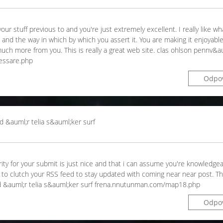
ur stuff previous to and you're just extremely excellent. I really like wh
ng and the way in which by which you assert it. You are making it enjoyabl
arn much more from you. This is really a great web site. clas ohlson pennv&
essare.php
Odpo
d &auml;r telia s&auml;ker surf
arity for your submit is just nice and that i can assume you're knowledgea
e to clutch your RSS feed to stay updated with coming near near post. T
 vad &auml;r telia s&auml;ker surf frena.nnutunman.com/map18.php
Odpo