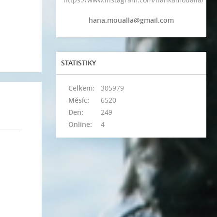
hana.moualla@gmail.com
STATISTIKY
Celkem:
305979
Měsíc:
6520
Den:
249
Online:
4