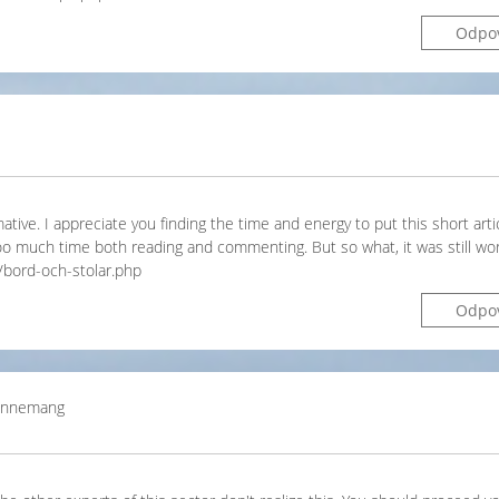
Odpo
ative. I appreciate you finding the time and energy to put this short arti
oo much time both reading and commenting. But so what, it was still wor
/bord-och-stolar.php
Odpo
bonnemang