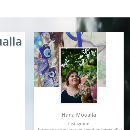
alla
Hana Moualla
Instagram:
https://www.instagram.com/hankamoualla/