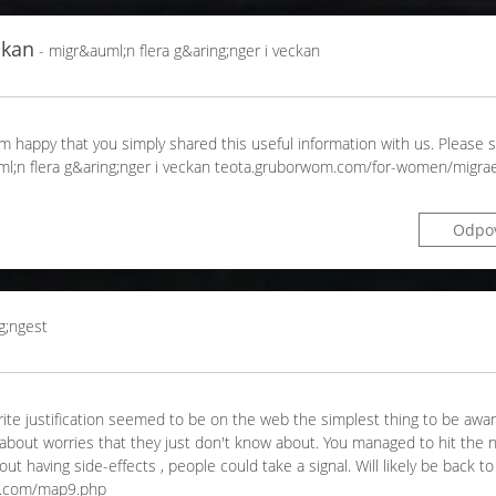
ckan
- migr&auml;n flera g&aring;nger i veckan
 I'm happy that you simply shared this useful information with us. Please 
auml;n flera g&aring;nger i veckan teota.gruborwom.com/for-women/migrae
Odpo
g;ngest
orite justification seemed to be on the web the simplest thing to be aware
k about worries that they just don't know about. You managed to hit the 
t having side-effects , people could take a signal. Will likely be back t
n.com/map9.php