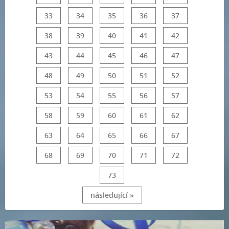
33
34
35
36
37
38
39
40
41
42
43
44
45
46
47
48
49
50
51
52
53
54
55
56
57
58
59
60
61
62
63
64
65
66
67
68
69
70
71
72
73
následující »