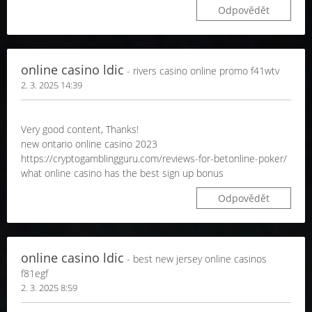
Odpovědět
online casino ldic
- rivers casino online promo f41wtv
2. 3. 2025 14:39
Very good content, Thanks!
new ontario online casino 2023
https://cryptogamblingguru.com/reviews-for-betonline-poker/
what online casino has the best sign up bonus
Odpovědět
online casino ldic
- best new jersey online casinos
f81egf
2. 3. 2025 8:59