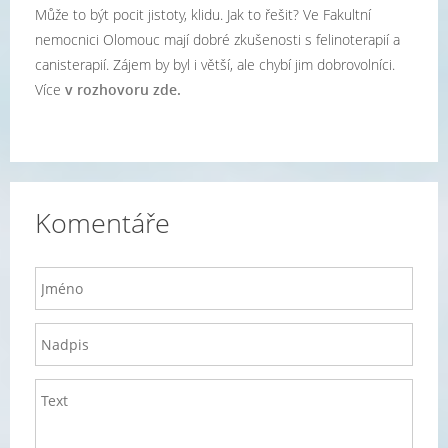
Může to být pocit jistoty, klidu. Jak to řešit? Ve Fakultní
nemocnici Olomouc mají dobré zkušenosti s felinoterapií a
canisterapií. Zájem by byl i větší, ale chybí jim dobrovolníci.
Více
v rozhovoru zde.
Komentáře