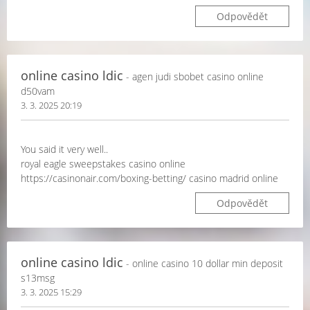
Odpovědět
online casino ldic
- agen judi sbobet casino online
d50vam
3. 3. 2025 20:19
You said it very well..
royal eagle sweepstakes casino online
https://casinonair.com/boxing-betting/ casino madrid online
Odpovědět
online casino ldic
- online casino 10 dollar min deposit
s13msg
3. 3. 2025 15:29