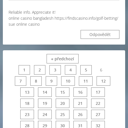
Reliable info. Appreciate it!
online casino bangladesh https://findscasino.info/golf-betting/
sue online casino
Odpovědět
« předchozí
1
2
3
4
5
6
7
8
9
10
11
12
13
14
15
16
17
18
19
20
21
22
23
24
25
26
27
28
29
30
31
32