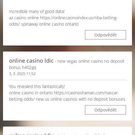
Incredible many of good data!
az casino online https://onlinecasinoindex.us/nba-betting-
odds/ spinaway online casino ontario
Odpovědět
online casino ldic
- new vegas online casino no deposit
bonus h402gq
3. 3. 2025 11:52
You revealed this fantastically!
online casino in ontario https://casinoshaman.com/nascar-
betting-odds/ new us online casinos with no deposit bonuses
Odpovědět