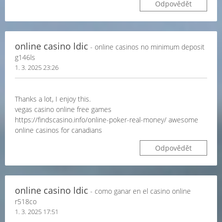
Odpovědět
online casino ldic
- online casinos no minimum deposit
g146ls
1. 3. 2025 23:26
Thanks a lot, I enjoy this.
vegas casino online free games
https://findscasino.info/online-poker-real-money/ awesome
online casinos for canadians
Odpovědět
online casino ldic
- como ganar en el casino online
r518co
1. 3. 2025 17:51