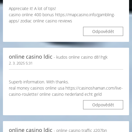
Appreciate it! A lot of tips!
casino online 400 bonus https://mapcasino.info/gambling-
apps/ zodiac online casino reviews
Odpovědět
online casino ldic
- kudos online casino d81hgk
2. 3. 2025 5:31
Superb information. With thanks.
real money casinos online usa https://casinoshaman.com/live-
casino-roulette/ online casino nederland echt geld
Odpovědět
online casino ldic
- online casino traffic z207bn