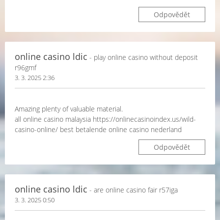
Odpovědět
online casino ldic
- play online casino without deposit
r96gmf
3. 3. 2025 2:36
Amazing plenty of valuable material.
all online casino malaysia https://onlinecasinoindex.us/wild-
casino-online/ best betalende online casino nederland
Odpovědět
online casino ldic
- are online casino fair r57iga
3. 3. 2025 0:50