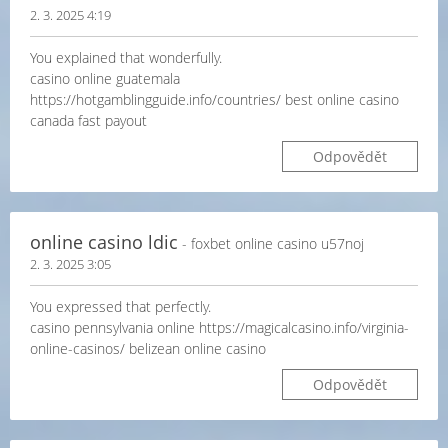
2. 3. 2025 4:19
You explained that wonderfully.
casino online guatemala
https://hotgamblingguide.info/countries/ best online casino
canada fast payout
Odpovědět
online casino ldic
- foxbet online casino u57noj
2. 3. 2025 3:05
You expressed that perfectly.
casino pennsylvania online https://magicalcasino.info/virginia-
online-casinos/ belizean online casino
Odpovědět