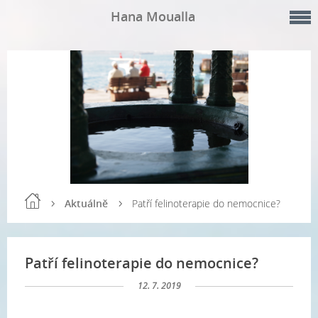
Hana Moualla
Aktuálně
Patří felinoterapie do nemocnice?
Patří felinoterapie do nemocnice?
12. 7. 2019