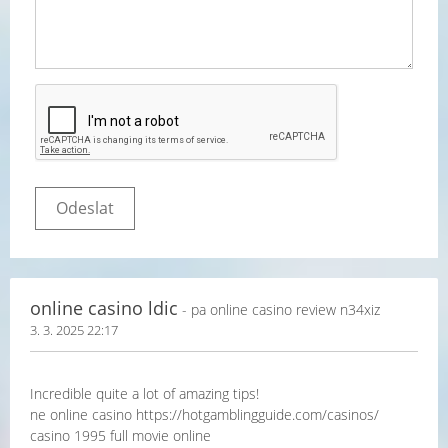
online casino ldic
- pa online casino review n34xiz
3. 3. 2025 22:17
Incredible quite a lot of amazing tips!
ne online casino https://hotgamblingguide.com/casinos/
casino 1995 full movie online