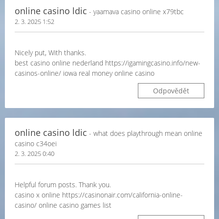
online casino ldic
- yaamava casino online x79tbc
2. 3. 2025 1:52
Nicely put, With thanks.
best casino online nederland https://igamingcasino.info/new-
casinos-online/ iowa real money online casino
Odpovědět
online casino ldic
- what does playthrough mean online
casino c34oei
2. 3. 2025 0:40
Helpful forum posts. Thank you.
casino x online https://casinonair.com/california-online-
casino/ online casino games list