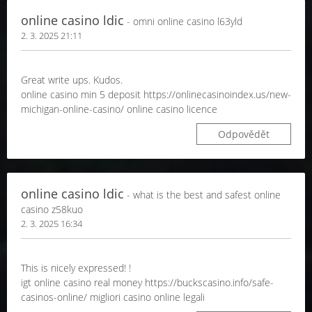
online casino ldic
- omni online casino l63yld
2. 3. 2025 21:11
Great write ups. Kudos.
online casino min 5 deposit https://onlinecasinoindex.us/new-
michigan-online-casino/ online casino licence
Odpovědět
online casino ldic
- what is the best and safest online
casino z58kuo
2. 3. 2025 16:34
This is nicely expressed! !
igt online casino real money https://buckscasino.info/safe-
casinos-online/ migliori casino online legali