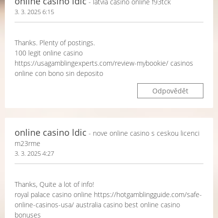
online casino ldic
- latvia casino online f93tck
3. 3. 2025 6:15
Thanks. Plenty of postings.
100 legit online casino
https://usagamblingexperts.com/review-mybookie/ casinos
online con bono sin deposito
Odpovědět
online casino ldic
- nove online casino s ceskou licenci
m23rme
3. 3. 2025 4:27
Thanks, Quite a lot of info!
royal palace casino online https://hotgamblingguide.com/safe-
online-casinos-usa/ australia casino best online casino
bonuses