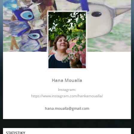
Hana Moualla
Instagram:
https://www.instagram.com/hankamoualla/
hana.moualla@gmail.com
STATISTIKY