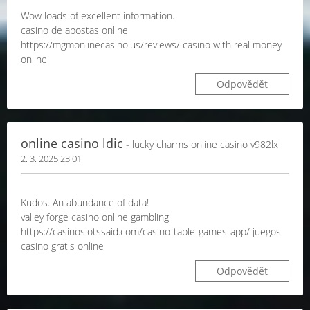
Wow loads of excellent information.
casino de apostas online
https://mgmonlinecasino.us/reviews/ casino with real money
online
Odpovědět
online casino ldic
- lucky charms online casino v982lx
2. 3. 2025 23:01
Kudos. An abundance of data!
valley forge casino online gambling
https://casinoslotssaid.com/casino-table-games-app/ juegos
casino gratis online
Odpovědět