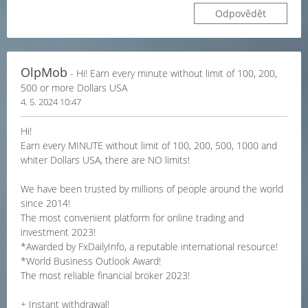
Odpovědět
OlpMob
- Hi! Earn every minute without limit of 100, 200,
500 or more Dollars USA
4. 5. 2024 10:47
Hi!
Earn every MINUTE without limit of 100, 200, 500, 1000 and
whiter Dollars USA, there are NO limits!
We have been trusted by millions of people around the world
since 2014!
The most convenient platform for online trading and
investment 2023!
*Awarded by FxDailyInfo, a reputable international resource!
*World Business Outlook Award!
The most reliable financial broker 2023!
+ Instant withdrawal!