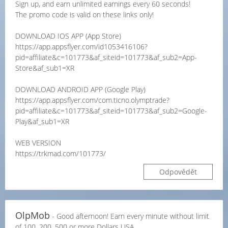
Sign up, and earn unlimited earnings every 60 seconds!
The promo code is valid on these links only!
DOWNLOAD IOS APP (App Store)
https://app.appsflyer.com/id1053416106?
pid=affiliate&c=101773&af_siteid=101773&af_sub2=App-
Store&af_sub1=XR
DOWNLOAD ANDROID APP (Google Play)
https://app.appsflyer.com/com.ticno.olymptrade?
pid=affiliate&c=101773&af_siteid=101773&af_sub2=Google-
Play&af_sub1=XR
WEB VERSION
https://trkmad.com/101773/
Odpovědět
OlpMob
- Good afternoon! Earn every minute without limit
of 100, 200, 500 or more Dollars USA