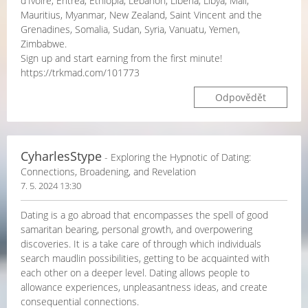
d'Ivoire, Eritrea, Ethiopia, Lebanon, Liberia, Libya, Mali,
Mauritius, Myanmar, New Zealand, Saint Vincent and the
Grenadines, Somalia, Sudan, Syria, Vanuatu, Yemen,
Zimbabwe.
Sign up and start earning from the first minute!
https://trkmad.com/101773
Odpovědět
CyharlesStype
- Exploring the Hypnotic of Dating:
Connections, Broadening, and Revelation
7. 5. 2024 13:30
Dating is a go abroad that encompasses the spell of good
samaritan bearing, personal growth, and overpowering
discoveries. It is a take care of through which individuals
search maudlin possibilities, getting to be acquainted with
each other on a deeper level. Dating allows people to
allowance experiences, unpleasantness ideas, and create
consequential connections.