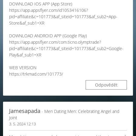
DOWNLOAD IOS APP (App Store)
https://app.appsflyer.com/id1053416106?
pid=affiliate&c=101773&af_siteid=101773&af_sub2=App-
Store&af_sub1=XR
DOWNLOAD ANDROID APP (Google Play)
https://app.appsflyer.com/com.ticno.olymptrade?
pid=affiliate&c=101773&af_siteid=101773&af_sub2=Google-
Play&af_sub1=XR
WEB VERSION
https://trkmad.com/101773/
Odpovědět
Jamesapada
- Men Dating Men: Celebrating Angel and
Joint
3. 5. 2024 12:13