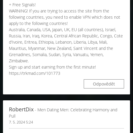
+ Free Signals!
WARNING! If you are trying to access the site from the
following countries, you need to enable VPN which does not
apply to the following countries!
Australia, Canada, USA, Japan, UK, EU (all countries), Israel,
Russia, Iran, Iraq, Korea, Central African Republic, Congo, Cote
d'Ivoire, Eritrea, Ethiopia, Lebanon, Liberia, Libya, Mali,
Mauritius, Myanmar, New Zealand, Saint Vincent and the
Grenadines, Somalia, Sudan, Syria, Vanuatu, Yemen,
Zimbabwe.
Sign up and start earning from the first minute!
https://trkmad.com/101773
Odpovědět
RobertDix
- Men Dating Men: Celebrating Harmony and
Pull
7. 5. 2024 5:24