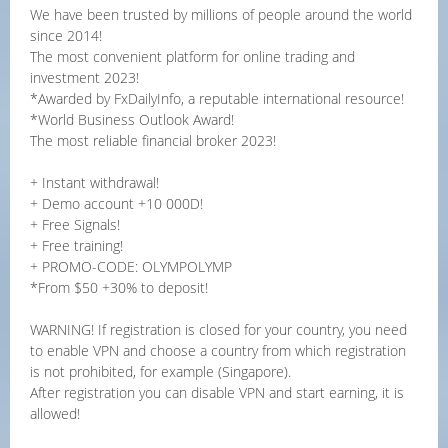
We have been trusted by millions of people around the world
since 2014!
The most convenient platform for online trading and
investment 2023!
*Awarded by FxDailyInfo, a reputable international resource!
*World Business Outlook Award!
The most reliable financial broker 2023!
+ Instant withdrawal!
+ Demo account +10 000D!
+ Free Signals!
+ Free training!
+ PROMO-CODE: OLYMPOLYMP
*From $50 +30% to deposit!
WARNING! If registration is closed for your country, you need
to enable VPN and choose a country from which registration
is not prohibited, for example (Singapore).
After registration you can disable VPN and start earning, it is
allowed!