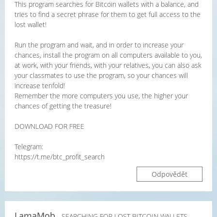
This program searches for Bitcoin wallets with a balance, and
tries to find a secret phrase for them to get full access to the
lost wallet!
Run the program and wait, and in order to increase your
chances, install the program on all computers available to you,
at work, with your friends, with your relatives, you can also ask
your classmates to use the program, so your chances will
increase tenfold!
Remember the more computers you use, the higher your
chances of getting the treasure!
DOWNLOAD FOR FREE
Telegram:
https://t.me/btc_profit_search
Odpovědět
LamaMob
- SEARCHING FOR LOST BITCOIN WALLETS