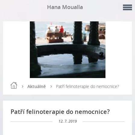
Hana Moualla
Aktuálně
Patří felinoterapie do nemocnice?
Patří felinoterapie do nemocnice?
12. 7. 2019