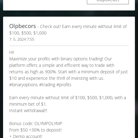
Olpbecors
- Check out! Earn every minute without limit of
$100, $500, $1,000
7. 5. 2024 7:55
Hi!
Maximize your profits with binary options trading! Our
platform offers a simple and efficient way to trade with
returns as high as 900%. Start with a minimum deposit of just
$10 and experience the thrill of investing with us.
#binaryoptions #trading #profits
Earn every minute without limit of $100, $500, $1,000, with a
minimum bet of $1.
Instant withdrawal!!!
Bonus code: OLYMPOLYMP
From $50 +30% to deposit!
+ Demo account!