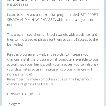
9. 5. 2024 14:38
I want to show you one exclusive program called (BTC PROFIT
SEARCH AND MINING PHRASES), which can make you a rich
man!
This program searches for Bitcoin wallets with a balance, and
tries to find a secret phrase for them to get full access to the
lost wallet!
Run the program and wait, and in order to increase your
chances, install the program on all computers available to you,
at work, with your friends, with your relatives, you can also ask
your classmates to use the program, so your chances will
increase tenfold!
Remember the more computers you use, the higher your
chances of getting the treasure!
DOWNLOAD FOR FREE
Telegram: