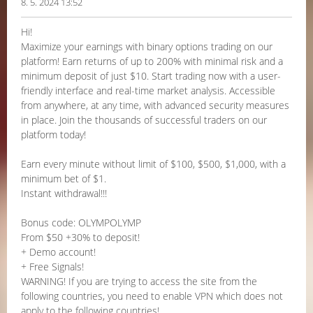
8. 5. 2024 13:52
Hi!
Maximize your earnings with binary options trading on our
platform! Earn returns of up to 200% with minimal risk and a
minimum deposit of just $10. Start trading now with a user-
friendly interface and real-time market analysis. Accessible
from anywhere, at any time, with advanced security measures
in place. Join the thousands of successful traders on our
platform today!
Earn every minute without limit of $100, $500, $1,000, with a
minimum bet of $1.
Instant withdrawal!!!
Bonus code: OLYMPOLYMP
From $50 +30% to deposit!
+ Demo account!
+ Free Signals!
WARNING! If you are trying to access the site from the
following countries, you need to enable VPN which does not
apply to the following countries!