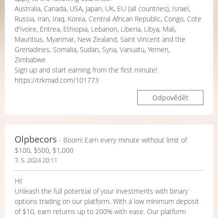
Australia, Canada, USA, Japan, UK, EU (all countries), Israel,
Russia, Iran, Iraq, Korea, Central African Republic, Congo, Cote
d'Ivoire, Eritrea, Ethiopia, Lebanon, Liberia, Libya, Mali,
Mauritius, Myanmar, New Zealand, Saint Vincent and the
Grenadines, Somalia, Sudan, Syria, Vanuatu, Yemen,
Zimbabwe.
Sign up and start earning from the first minute!
https://trkmad.com/101773
Odpovědět
Olpbecors
- Boom! Earn every minute without limit of
$100, $500, $1,000
7. 5. 2024 20:11
Hi!
Unleash the full potential of your investments with binary
options trading on our platform. With a low minimum deposit
of $10, earn returns up to 200% with ease. Our platform