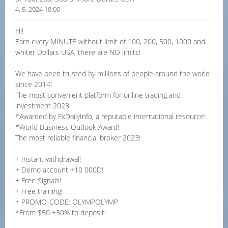
4. 5. 2024 18:00
Hi!
Earn every MINUTE without limit of 100, 200, 500, 1000 and
whiter Dollars USA, there are NO limits!
We have been trusted by millions of people around the world
since 2014!
The most convenient platform for online trading and
investment 2023!
*Awarded by FxDailyInfo, a reputable international resource!
*World Business Outlook Award!
The most reliable financial broker 2023!
+ Instant withdrawal!
+ Demo account +10 000D!
+ Free Signals!
+ Free training!
+ PROMO-CODE: OLYMPOLYMP
*From $50 +30% to deposit!