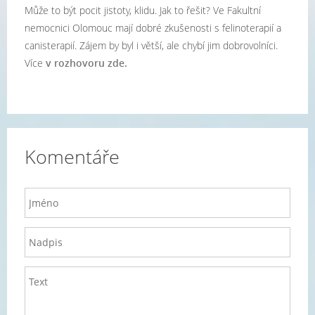
Může to být pocit jistoty, klidu. Jak to řešit? Ve Fakultní
nemocnici Olomouc mají dobré zkušenosti s felinoterapií a
canisterapií. Zájem by byl i větší, ale chybí jim dobrovolníci.
Více
v rozhovoru zde.
Komentáře