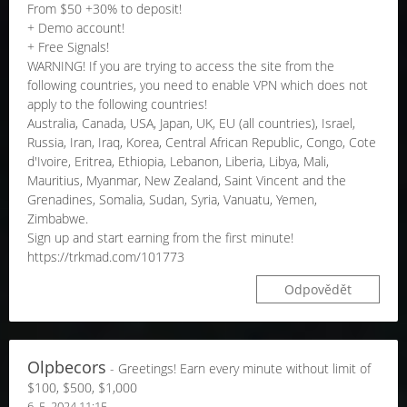
From $50 +30% to deposit!
+ Demo account!
+ Free Signals!
WARNING! If you are trying to access the site from the
following countries, you need to enable VPN which does not
apply to the following countries!
Australia, Canada, USA, Japan, UK, EU (all countries), Israel,
Russia, Iran, Iraq, Korea, Central African Republic, Congo, Cote
d'Ivoire, Eritrea, Ethiopia, Lebanon, Liberia, Libya, Mali,
Mauritius, Myanmar, New Zealand, Saint Vincent and the
Grenadines, Somalia, Sudan, Syria, Vanuatu, Yemen,
Zimbabwe.
Sign up and start earning from the first minute!
https://trkmad.com/101773
Odpovědět
Olpbecors
- Greetings! Earn every minute without limit of
$100, $500, $1,000
6. 5. 2024 11:15