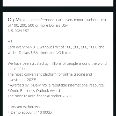
OlpMob
- Good afternoon! Earn every minute without limit
of 100, 200, 500 or more Dollars USA
3. 5. 2024 5:57
Hi!
Earn every MINUTE without limit of 100, 200, 500, 1000 and
whiter Dollars USA, there are NO limits!
We have been trusted by millions of people around the world
since 2014!
The most convenient platform for online trading and
investment 2023!
*Awarded by FxDailyInfo, a reputable international resource!
*World Business Outlook Award!
The most reliable financial broker 2023!
+ Instant withdrawal!
+ Demo account +10 000D!