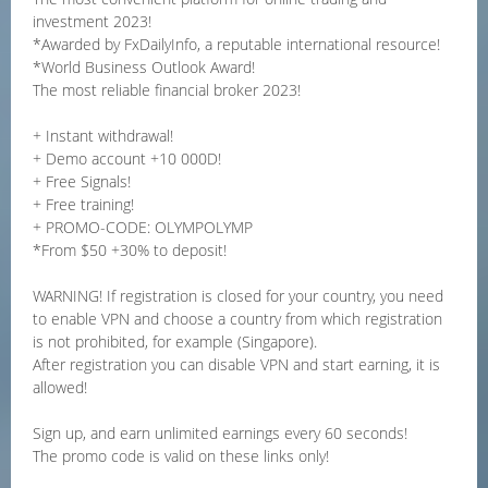
investment 2023!
*Awarded by FxDailyInfo, a reputable international resource!
*World Business Outlook Award!
The most reliable financial broker 2023!
+ Instant withdrawal!
+ Demo account +10 000D!
+ Free Signals!
+ Free training!
+ PROMO-CODE: OLYMPOLYMP
*From $50 +30% to deposit!
WARNING! If registration is closed for your country, you need
to enable VPN and choose a country from which registration
is not prohibited, for example (Singapore).
After registration you can disable VPN and start earning, it is
allowed!
Sign up, and earn unlimited earnings every 60 seconds!
The promo code is valid on these links only!