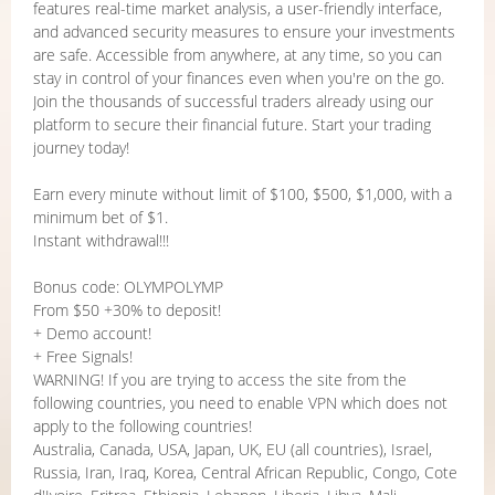
features real-time market analysis, a user-friendly interface,
and advanced security measures to ensure your investments
are safe. Accessible from anywhere, at any time, so you can
stay in control of your finances even when you're on the go.
Join the thousands of successful traders already using our
platform to secure their financial future. Start your trading
journey today!
Earn every minute without limit of $100, $500, $1,000, with a
minimum bet of $1.
Instant withdrawal!!!
Bonus code: OLYMPOLYMP
From $50 +30% to deposit!
+ Demo account!
+ Free Signals!
WARNING! If you are trying to access the site from the
following countries, you need to enable VPN which does not
apply to the following countries!
Australia, Canada, USA, Japan, UK, EU (all countries), Israel,
Russia, Iran, Iraq, Korea, Central African Republic, Congo, Cote