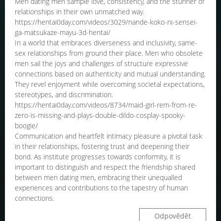
Men dating men sample love, consistency, and the stunner of
relationships in their own unmatched way.
https://hentai0day.com/videos/3029/nande-koko-ni-sensei-
ga-matsukaze-mayu-3d-hentai/
In a world that embraces diverseness and inclusivity, same-
sex relationships from ground their place. Men who obsolete
men sail the joys and challenges of structure expressive
connections based on authenticity and mutual understanding.
They revel enjoyment while overcoming societal expectations,
stereotypes, and discrimination.
https://hentai0day.com/videos/8734/maid-girl-rem-from-re-
zero-is-missing-and-plays-double-dildo-cosplay-spooky-
boogie/
Communication and heartfelt intimacy pleasure a pivotal task
in their relationships, fostering trust and deepening their
bond. As institute progresses towards conformity, it is
important to distinguish and respect the friendship shared
between men dating men, embracing their unequalled
experiences and contributions to the tapestry of human
connections.
Odpovědět