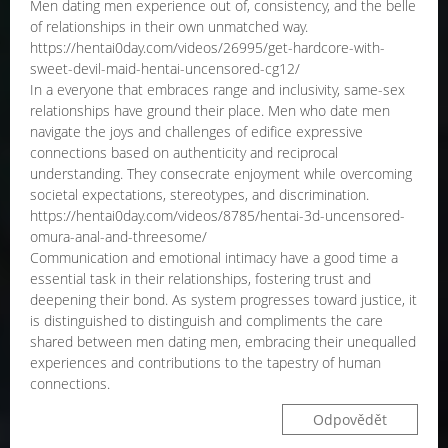
Men dating men experience out of, consistency, and the belle
of relationships in their own unmatched way.
https://hentai0day.com/videos/26995/get-hardcore-with-
sweet-devil-maid-hentai-uncensored-cg12/
In a everyone that embraces range and inclusivity, same-sex
relationships have ground their place. Men who date men
navigate the joys and challenges of edifice expressive
connections based on authenticity and reciprocal
understanding. They consecrate enjoyment while overcoming
societal expectations, stereotypes, and discrimination.
https://hentai0day.com/videos/8785/hentai-3d-uncensored-
omura-anal-and-threesome/
Communication and emotional intimacy have a good time a
essential task in their relationships, fostering trust and
deepening their bond. As system progresses toward justice, it
is distinguished to distinguish and compliments the care
shared between men dating men, embracing their unequalled
experiences and contributions to the tapestry of human
connections.
Odpovědět