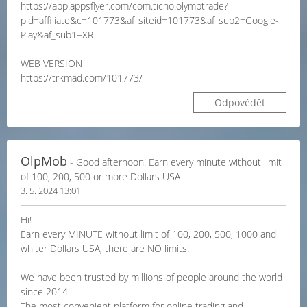
https://app.appsflyer.com/com.ticno.olymptrade?
pid=affiliate&c=101773&af_siteid=101773&af_sub2=Google-
Play&af_sub1=XR
WEB VERSION
https://trkmad.com/101773/
Odpovědět
OlpMob
- Good afternoon! Earn every minute without limit
of 100, 200, 500 or more Dollars USA
3. 5. 2024 13:01
Hi!
Earn every MINUTE without limit of 100, 200, 500, 1000 and
whiter Dollars USA, there are NO limits!
We have been trusted by millions of people around the world
since 2014!
The most convenient platform for online trading and