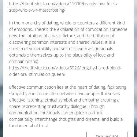
https://thetittyfuck.com/videos/11090/brandy-love-fucks-
step-who-s-v-r-masterbating/
In the monarchy of dating, whole encounters a different kind
of emotions. There's the exhilaration of convocation someone
new, the intuition of a basic fixture, and the titillation of
discovering common interests and shared values. It is a
stretch of vulnerability and self-discovery as individuals
obtainable themselves up to the plausibility of love and
companionship.
https://thetittyfuck.com/videos/5926/lengthy-haired-blond-
older-oral-stimulation-queen/
Effective communication lies at the heart of dating, facilitating
sympathy and connection between two people. It involves
effective listening, ethical symbol, and empathy, creating a
space representing trustworthy dialogue. Through
communication, individuals can enquire into their
compatibility, interchange thoughts and dreams, and build a
fundamental of trust.
Odpovědět