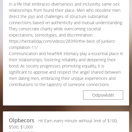
In a life that embraces diverseness and inclusivity, same-sex
relationships from found their place. Men who obsolete men
direct the joys and challenges of structure substantial
connections based on authenticity and mutual understanding.
They consecrate charity while overcoming societal
expectations, stereotypes, and discrimination.
https://hentai0day.com/videos/28399/the-best-of-junkerz-
compilation-11/
Communication and heartfelt intimacy play a essential place in
their relationships, fostering reliability and deepening their
bond. As society progresses promoting equality, it is
significant to approve and respect the angel shared between
men dating men, embracing their unique experiences and
contributions to the tapestry of someone connections.
Odpovědět
Olpbecors
- Hi! Earn every minute without limit of $100,
$500, $1,000