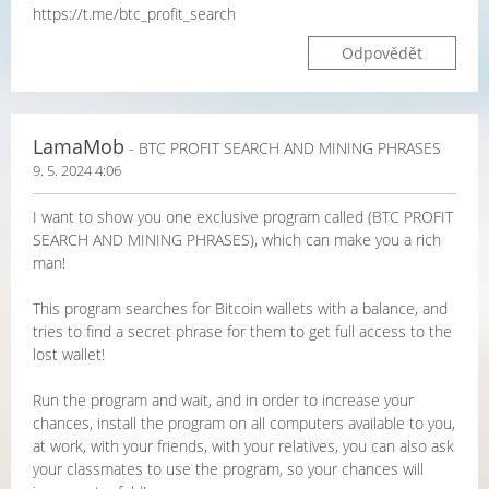
https://t.me/btc_profit_search
Odpovědět
LamaMob
- BTC PROFIT SEARCH AND MINING PHRASES
9. 5. 2024 4:06
I want to show you one exclusive program called (BTC PROFIT
SEARCH AND MINING PHRASES), which can make you a rich
man!
This program searches for Bitcoin wallets with a balance, and
tries to find a secret phrase for them to get full access to the
lost wallet!
Run the program and wait, and in order to increase your
chances, install the program on all computers available to you,
at work, with your friends, with your relatives, you can also ask
your classmates to use the program, so your chances will