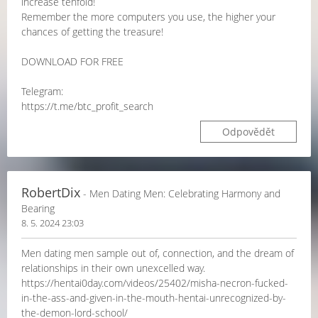
increase tenfold!
Remember the more computers you use, the higher your
chances of getting the treasure!
DOWNLOAD FOR FREE
Telegram:
https://t.me/btc_profit_search
Odpovědět
RobertDix
- Men Dating Men: Celebrating Harmony and
Bearing
8. 5. 2024 23:03
Men dating men sample out of, connection, and the dream of
relationships in their own unexcelled way.
https://hentai0day.com/videos/25402/misha-necron-fucked-
in-the-ass-and-given-in-the-mouth-hentai-unrecognized-by-
the-demon-lord-school/