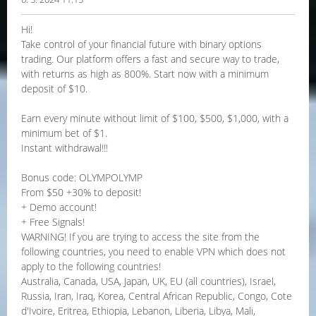
Hi!
Take control of your financial future with binary options
trading. Our platform offers a fast and secure way to trade,
with returns as high as 800%. Start now with a minimum
deposit of $10.
Earn every minute without limit of $100, $500, $1,000, with a
minimum bet of $1.
Instant withdrawal!!!
Bonus code: OLYMPOLYMP
From $50 +30% to deposit!
+ Demo account!
+ Free Signals!
WARNING! If you are trying to access the site from the
following countries, you need to enable VPN which does not
apply to the following countries!
Australia, Canada, USA, Japan, UK, EU (all countries), Israel,
Russia, Iran, Iraq, Korea, Central African Republic, Congo, Cote
d'Ivoire, Eritrea, Ethiopia, Lebanon, Liberia, Libya, Mali,