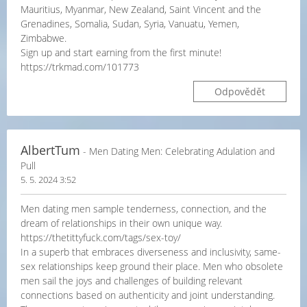
Mauritius, Myanmar, New Zealand, Saint Vincent and the
Grenadines, Somalia, Sudan, Syria, Vanuatu, Yemen,
Zimbabwe.
Sign up and start earning from the first minute!
https://trkmad.com/101773
Odpovědět
AlbertTum
- Men Dating Men: Celebrating Adulation and
Pull
5. 5. 2024 3:52
Men dating men sample tenderness, connection, and the
dream of relationships in their own unique way.
https://thetittyfuck.com/tags/sex-toy/
In a superb that embraces diverseness and inclusivity, same-
sex relationships keep ground their place. Men who obsolete
men sail the joys and challenges of building relevant
connections based on authenticity and joint understanding.