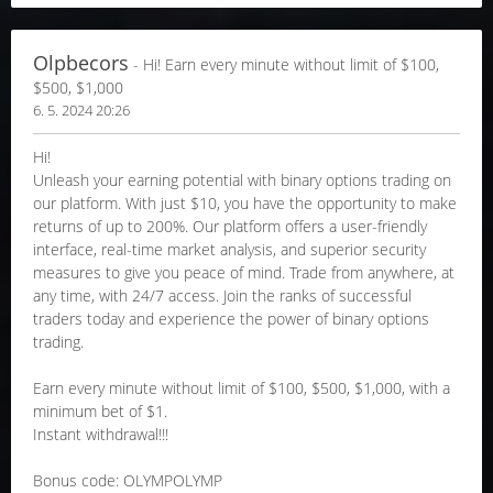
Olpbecors
- Hi! Earn every minute without limit of $100,
$500, $1,000
6. 5. 2024 20:26
Hi!
Unleash your earning potential with binary options trading on
our platform. With just $10, you have the opportunity to make
returns of up to 200%. Our platform offers a user-friendly
interface, real-time market analysis, and superior security
measures to give you peace of mind. Trade from anywhere, at
any time, with 24/7 access. Join the ranks of successful
traders today and experience the power of binary options
trading.
Earn every minute without limit of $100, $500, $1,000, with a
minimum bet of $1.
Instant withdrawal!!!
Bonus code: OLYMPOLYMP