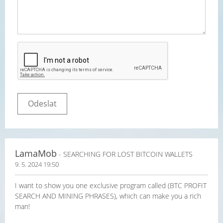
LamaMob
- SEARCHING FOR LOST BITCOIN WALLETS
9. 5. 2024 19:50
I want to show you one exclusive program called (BTC PROFIT
SEARCH AND MINING PHRASES), which can make you a rich
man!