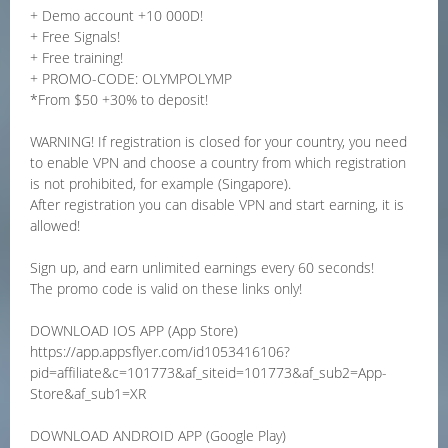
+ Demo account +10 000D!
+ Free Signals!
+ Free training!
+ PROMO-CODE: OLYMPOLYMP
*From $50 +30% to deposit!
WARNING! If registration is closed for your country, you need
to enable VPN and choose a country from which registration
is not prohibited, for example (Singapore).
After registration you can disable VPN and start earning, it is
allowed!
Sign up, and earn unlimited earnings every 60 seconds!
The promo code is valid on these links only!
DOWNLOAD IOS APP (App Store)
https://app.appsflyer.com/id1053416106?
pid=affiliate&c=101773&af_siteid=101773&af_sub2=App-
Store&af_sub1=XR
DOWNLOAD ANDROID APP (Google Play)