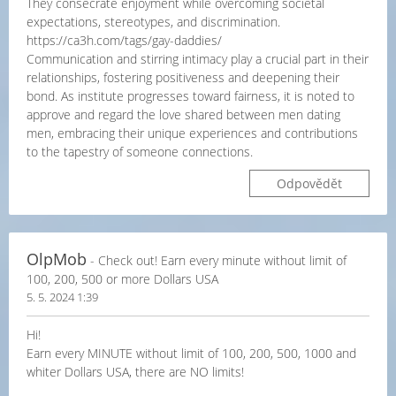
They consecrate enjoyment while overcoming societal
expectations, stereotypes, and discrimination.
https://ca3h.com/tags/gay-daddies/
Communication and stirring intimacy play a crucial part in their
relationships, fostering positiveness and deepening their
bond. As institute progresses toward fairness, it is noted to
approve and regard the love shared between men dating
men, embracing their unique experiences and contributions
to the tapestry of someone connections.
Odpovědět
OlpMob
- Check out! Earn every minute without limit of
100, 200, 500 or more Dollars USA
5. 5. 2024 1:39
Hi!
Earn every MINUTE without limit of 100, 200, 500, 1000 and
whiter Dollars USA, there are NO limits!