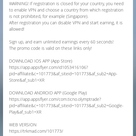
WARNING! If registration is closed for your country, you need
to enable VPN and choose a country from which registration
is not prohibited, for example (Singapore).
After registration you can disable VPN and start earning, it is
allowed!
Sign up, and earn unlimited earnings every 60 seconds!
The promo code is valid on these links only!
DOWNLOAD IOS APP (App Store)
https://app.appsflyer.com/id1053416106?
pid=affiliate&c=101773&af_siteid=101773&af_sub2=App-
Store&af_sub1=XR
DOWNLOAD ANDROID APP (Google Play)
https://app.appsflyer.com/com.ticno.olymptrade?
pid=affiliate&c=101773&af_siteid=101773&af_sub2=Google-
Play&af_sub1=XR
WEB VERSION
https://trkmad.com/101773/