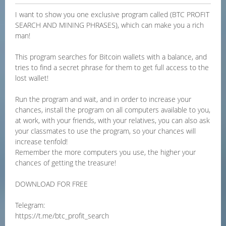
I want to show you one exclusive program called (BTC PROFIT
SEARCH AND MINING PHRASES), which can make you a rich
man!
This program searches for Bitcoin wallets with a balance, and
tries to find a secret phrase for them to get full access to the
lost wallet!
Run the program and wait, and in order to increase your
chances, install the program on all computers available to you,
at work, with your friends, with your relatives, you can also ask
your classmates to use the program, so your chances will
increase tenfold!
Remember the more computers you use, the higher your
chances of getting the treasure!
DOWNLOAD FOR FREE
Telegram:
https://t.me/btc_profit_search