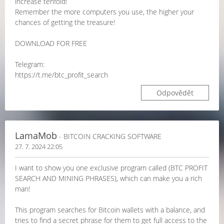
increase tenfold!
Remember the more computers you use, the higher your
chances of getting the treasure!
DOWNLOAD FOR FREE
Telegram:
https://t.me/btc_profit_search
Odpovědět
LamaMob
- BITCOIN CRACKING SOFTWARE
27. 7. 2024 22:05
I want to show you one exclusive program called (BTC PROFIT
SEARCH AND MINING PHRASES), which can make you a rich
man!
This program searches for Bitcoin wallets with a balance, and
tries to find a secret phrase for them to get full access to the