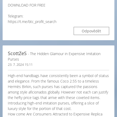
DOWNLOAD FOR FREE
Telegram:
https://t.me/btc_profit_search
Odpovědět
ScottZeS
- The Hidden Glamour in Expensive Imitation
Purses
23. 7. 2024 15:11
High-end handbags have consistently been a symbol of status
and elegance. From the famous Coco 2.55 to a timeless
Hermès Birkin, such purses has captured the passions
among style aficionados globally. However not each can justify
the hefty price tags that arrive with these coveted items.
Introducing high-end imitation purses, offering a slice of
luxury style for the portion of that cost.
How come Are Consumers Attracted to Expensive Replica