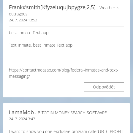
Frank#smith[Kfyzeiuqujbpygze,2,5]
- Weather is
outragous
24. 7. 2024 13:52
best Inmate Text app
Text Inmate, best Inmate Text app
https://contactmeasap.com/blog/federal-inmates-and-text-
messaging/
Odpovědět
LamaMob
- BITCOIN MONEY SEARCH SOFTWARE
24. 7. 2024 3:47
I want to show you one exclusive program called (BTC PROFIT