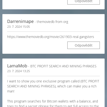
Odpovědět
Darrenimape
- themoviedb from org
23. 7. 2024 15:05
https://www.themoviedb.org/movie/261903-real-gangsters
Odpovědět
LamaMob
- BTC PROFIT SEARCH AND MINING PHRASES
23. 7. 2024 13:25
I want to show you one exclusive program called (BTC PROFIT
SEARCH AND MINING PHRASES), which can make you a rich
man!
This program searches for Bitcoin wallets with a balance, and
tries to find a secret phrase for them to get full access to the