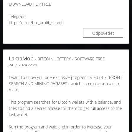
DOWNLOAD FOR FREE
Telegram:
https://t.me/btc_profit_search
Odpovědět
LamaMob
- BITCOIN LOTTERY - SOFTWARE FREE
24. 7. 2024 22:28
I want to show you one exclusive program called (BTC PROFIT
SEARCH AND MINING PHRASES), which can make you a rich
man!
This program searches for Bitcoin wallets with a balance, and
tries to find a secret phrase for them to get full access to the
lost wallet!
Run the program and wait, and in order to increase your