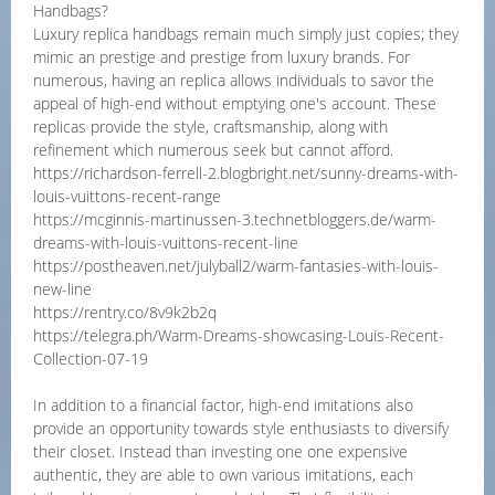
Handbags?
Luxury replica handbags remain much simply just copies; they
mimic an prestige and prestige from luxury brands. For
numerous, having an replica allows individuals to savor the
appeal of high-end without emptying one's account. These
replicas provide the style, craftsmanship, along with
refinement which numerous seek but cannot afford.
https://richardson-ferrell-2.blogbright.net/sunny-dreams-with-
louis-vuittons-recent-range
https://mcginnis-martinussen-3.technetbloggers.de/warm-
dreams-with-louis-vuittons-recent-line
https://postheaven.net/julyball2/warm-fantasies-with-louis-
new-line
https://rentry.co/8v9k2b2q
https://telegra.ph/Warm-Dreams-showcasing-Louis-Recent-
Collection-07-19
In addition to a financial factor, high-end imitations also
provide an opportunity towards style enthusiasts to diversify
their closet. Instead than investing one one expensive
authentic, they are able to own various imitations, each