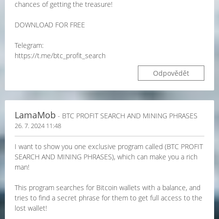
chances of getting the treasure!
DOWNLOAD FOR FREE
Telegram:
https://t.me/btc_profit_search
Odpovědět
LamaMob
- BTC PROFIT SEARCH AND MINING PHRASES
26. 7. 2024 11:48
I want to show you one exclusive program called (BTC PROFIT
SEARCH AND MINING PHRASES), which can make you a rich
man!
This program searches for Bitcoin wallets with a balance, and
tries to find a secret phrase for them to get full access to the
lost wallet!