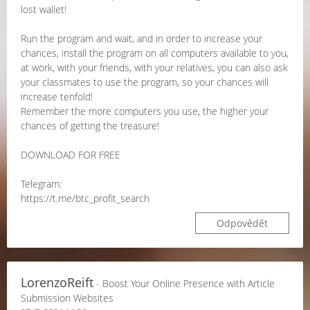
lost wallet!
Run the program and wait, and in order to increase your
chances, install the program on all computers available to you,
at work, with your friends, with your relatives, you can also ask
your classmates to use the program, so your chances will
increase tenfold!
Remember the more computers you use, the higher your
chances of getting the treasure!
DOWNLOAD FOR FREE
Telegram:
https://t.me/btc_profit_search
Odpovědět
LorenzoReift
- Boost Your Online Presence with Article
Submission Websites