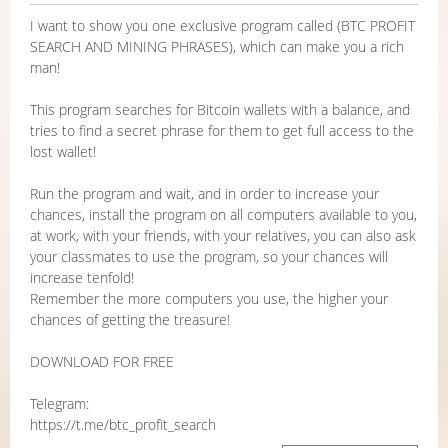
I want to show you one exclusive program called (BTC PROFIT
SEARCH AND MINING PHRASES), which can make you a rich
man!
This program searches for Bitcoin wallets with a balance, and
tries to find a secret phrase for them to get full access to the
lost wallet!
Run the program and wait, and in order to increase your
chances, install the program on all computers available to you,
at work, with your friends, with your relatives, you can also ask
your classmates to use the program, so your chances will
increase tenfold!
Remember the more computers you use, the higher your
chances of getting the treasure!
DOWNLOAD FOR FREE
Telegram:
https://t.me/btc_profit_search