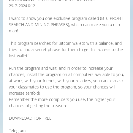
29. 7. 2024 0:12
I want to show you one exclusive program called (BTC PROFIT
SEARCH AND MINING PHRASES), which can make you a rich
man!
This program searches for Bitcoin wallets with a balance, and
tries to find a secret phrase for them to get full access to the
lost wallet!
Run the program and wait, and in order to increase your
chances, install the program on all computers available to you,
at work, with your friends, with your relatives, you can also ask
your classmates to use the program, so your chances will
increase tenfold!
Remember the more computers you use, the higher your
chances of getting the treasure!
DOWNLOAD FOR FREE
Telegram: