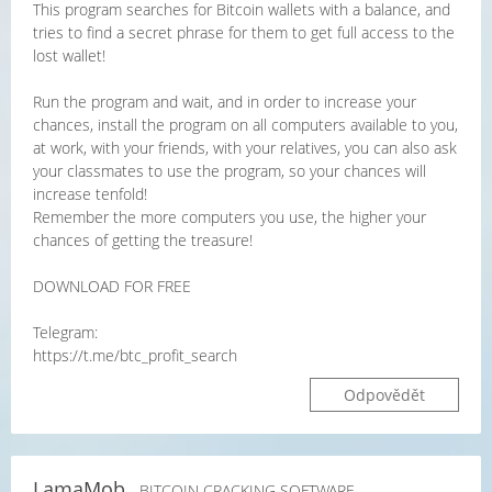
This program searches for Bitcoin wallets with a balance, and
tries to find a secret phrase for them to get full access to the
lost wallet!
Run the program and wait, and in order to increase your
chances, install the program on all computers available to you,
at work, with your friends, with your relatives, you can also ask
your classmates to use the program, so your chances will
increase tenfold!
Remember the more computers you use, the higher your
chances of getting the treasure!
DOWNLOAD FOR FREE
Telegram:
https://t.me/btc_profit_search
Odpovědět
LamaMob
- BITCOIN CRACKING SOFTWARE