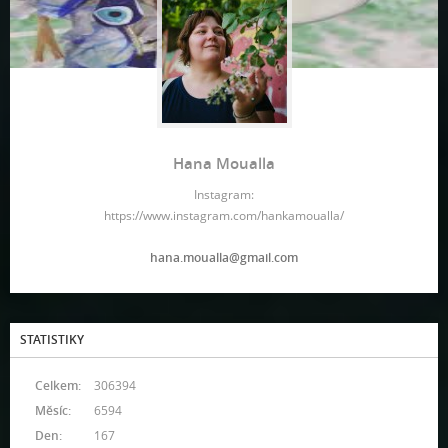
Hana Moualla
Instagram:
https://www.instagram.com/hankamoualla/
hana.moualla@gmail.com
STATISTIKY
Celkem:
306394
Měsíc:
6594
Den:
167