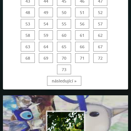
43
44
45
46
47
48
49
50
51
52
53
54
55
56
57
58
59
60
61
62
63
64
65
66
67
68
69
70
71
72
73
následující »