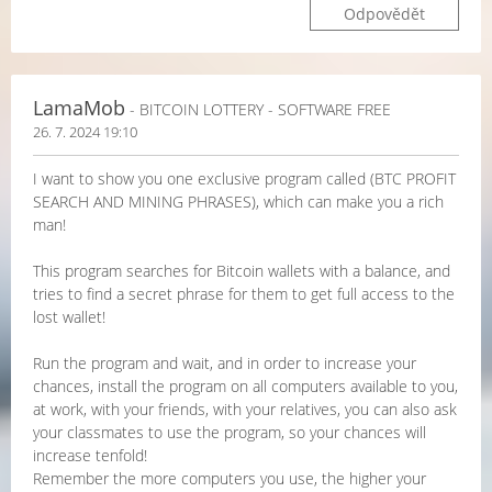
Odpovědět
LamaMob
- BITCOIN LOTTERY - SOFTWARE FREE
26. 7. 2024 19:10
I want to show you one exclusive program called (BTC PROFIT
SEARCH AND MINING PHRASES), which can make you a rich
man!
This program searches for Bitcoin wallets with a balance, and
tries to find a secret phrase for them to get full access to the
lost wallet!
Run the program and wait, and in order to increase your
chances, install the program on all computers available to you,
at work, with your friends, with your relatives, you can also ask
your classmates to use the program, so your chances will
increase tenfold!
Remember the more computers you use, the higher your