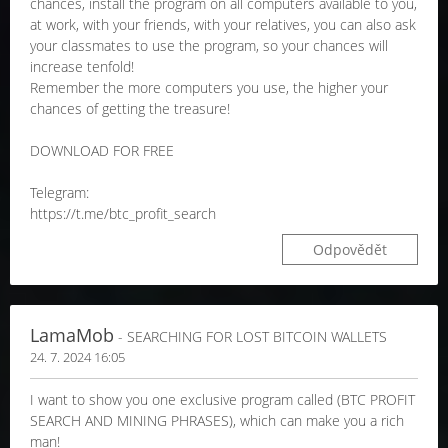
chances, install the program on all computers available to you,
at work, with your friends, with your relatives, you can also ask
your classmates to use the program, so your chances will
increase tenfold!
Remember the more computers you use, the higher your
chances of getting the treasure!
DOWNLOAD FOR FREE
Telegram:
https://t.me/btc_profit_search
Odpovědět
LamaMob
- SEARCHING FOR LOST BITCOIN WALLETS
24. 7. 2024 16:05
I want to show you one exclusive program called (BTC PROFIT
SEARCH AND MINING PHRASES), which can make you a rich
man!