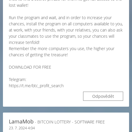
lost wallet!
Run the program and wait, and in order to increase your
chances, install the program on all computers available to you,
at work, with your friends, with your relatives, you can also ask
your classmates to use the program, so your chances will
increase tenfold!
Remember the more computers you use, the higher your
chances of getting the treasure!
DOWNLOAD FOR FREE
Telegram:
https://t.me/btc_profit_search
Odpovědět
LamaMob
- BITCOIN LOTTERY - SOFTWARE FREE
23. 7. 2024 4:04