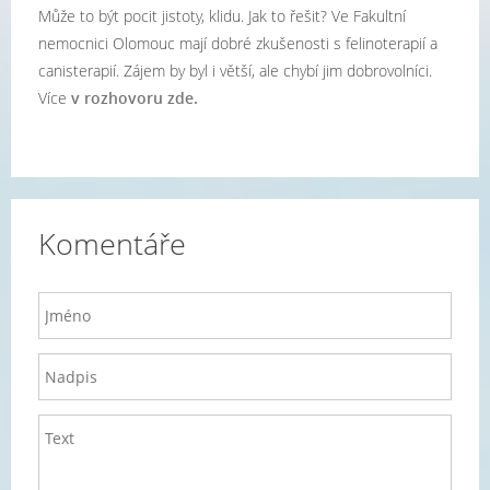
Může to být pocit jistoty, klidu. Jak to řešit? Ve Fakultní
nemocnici Olomouc mají dobré zkušenosti s felinoterapií a
canisterapií. Zájem by byl i větší, ale chybí jim dobrovolníci.
Více
v rozhovoru zde.
Komentáře