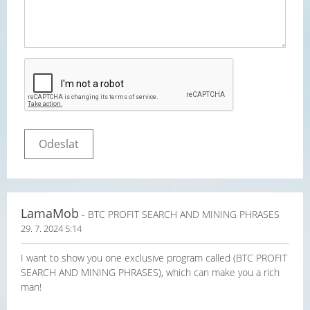
LamaMob
- BTC PROFIT SEARCH AND MINING PHRASES
29. 7. 2024 5:14
I want to show you one exclusive program called (BTC PROFIT
SEARCH AND MINING PHRASES), which can make you a rich
man!