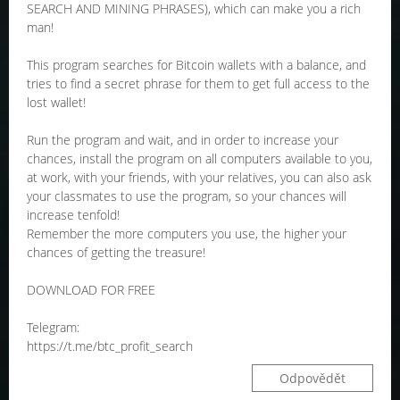
SEARCH AND MINING PHRASES), which can make you a rich
man!
This program searches for Bitcoin wallets with a balance, and
tries to find a secret phrase for them to get full access to the
lost wallet!
Run the program and wait, and in order to increase your
chances, install the program on all computers available to you,
at work, with your friends, with your relatives, you can also ask
your classmates to use the program, so your chances will
increase tenfold!
Remember the more computers you use, the higher your
chances of getting the treasure!
DOWNLOAD FOR FREE
Telegram:
https://t.me/btc_profit_search
Odpovědět