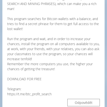
SEARCH AND MINING PHRASES), which can make you a rich
man!
This program searches for Bitcoin wallets with a balance, and
tries to find a secret phrase for them to get full access to the
lost wallet!
Run the program and wait, and in order to increase your
chances, install the program on all computers available to you,
at work, with your friends, with your relatives, you can also ask
your classmates to use the program, so your chances will
increase tenfold!
Remember the more computers you use, the higher your
chances of getting the treasure!
DOWNLOAD FOR FREE
Telegram:
https://t.me/btc_profit_search
Odpovědět