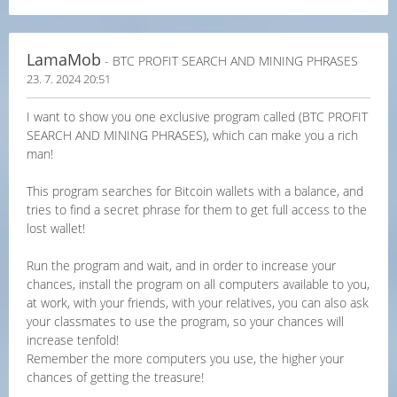
LamaMob
- BTC PROFIT SEARCH AND MINING PHRASES
23. 7. 2024 20:51
I want to show you one exclusive program called (BTC PROFIT
SEARCH AND MINING PHRASES), which can make you a rich
man!
This program searches for Bitcoin wallets with a balance, and
tries to find a secret phrase for them to get full access to the
lost wallet!
Run the program and wait, and in order to increase your
chances, install the program on all computers available to you,
at work, with your friends, with your relatives, you can also ask
your classmates to use the program, so your chances will
increase tenfold!
Remember the more computers you use, the higher your
chances of getting the treasure!