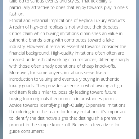
tailored to various events and styles. That flexibility is
particularly attractive to ones that enjoy towards play in one's
fashion.
Ethical and Financial Implications of Replica Luxury Products
A realm of high-end replicas is not without their debates.
Critics claim which buying imitations diminishes an value in
authentic brands along with contributes toward a fake
industry. However, it remains essential towards consider the
financial background. High-quality imitations often often are
created under ethical working circumstances, differing sharply
with those often shady operations of cheap knock-offs.
Moreover, for some buyers, imitations serve like a
introduction to valuing and eventually buying in authentic
luxury goods. They provides a sense in what owning a high-
end item feels similar to, possibly leading toward future
buying from originals if economic circumstances permit.
Advice towards Identifying High-Quality Expensive Imitations
If exploring into the realm for luxury imitations, it’s important
to identify the distinctive signs that distinguish a premium
product in the simple knock-off. Below is a few advice for
guide consumers: