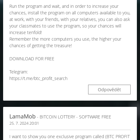
Run the program and wait, and in order to increase your
chances, install the program on all computers available to you,
at work, with your friends, with your relatives, you can also ask
your classmates to use the program, so your chances will
increase tenfold!
Remember the more computers you use, the higher your
chances of getting the treasure!
DOWNLOAD FOR FREE
Telegram:
https://t.me/btc_profit_search
Odpovědět
LamaMob
- BITCOIN LOTTERY - SOFTWARE FREE
25. 7. 2024 20:01
I want to show you one exclusive program called (BTC PROFIT