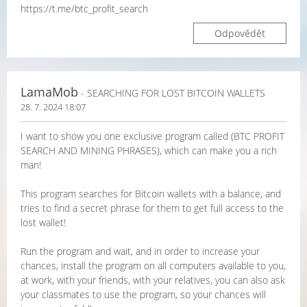
https://t.me/btc_profit_search
Odpovědět
LamaMob
- SEARCHING FOR LOST BITCOIN WALLETS
28. 7. 2024 18:07
I want to show you one exclusive program called (BTC PROFIT
SEARCH AND MINING PHRASES), which can make you a rich
man!
This program searches for Bitcoin wallets with a balance, and
tries to find a secret phrase for them to get full access to the
lost wallet!
Run the program and wait, and in order to increase your
chances, install the program on all computers available to you,
at work, with your friends, with your relatives, you can also ask
your classmates to use the program, so your chances will