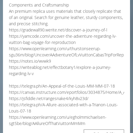
Components and Craftsmanship
An premium replica uses materials that closely replicate that
of an original. Search for genuine leather, sturdy components,
and precise stitching.
https://gradewall90.werite.net/discover-a-journey-of-l
https://yamcode.com/uncover-the-adventure-regarding-lv-
vuitton-bag-voyage-for-reproduction
https://www.openlearning.com/u/thurstonseerup-
sgu36m/blog/UncoverAAdventureOfLvVuittonCabasTripForReprodu
https://notes.io/wvwk9
https://writeablog.net/effectbotany1/explore-a-journey-
regarding-lv-v
https://telegra.ph/An-Appeal-of-the-Louis-MM-MM-07-18
https://canvas.instructure.com/eportfolios/3034875/Home/A_Allur
https://jsfiddle.net/rangesnake4/kyh8v23d/
https://telegra.ph/A-Allure-associated-with-a-Trianon-Louis-
Louis-07-18
https://www.openlearning.com/u/egholmmichaelsen-
sgt5be/blog/AAllureOfThatVuittonMmMm