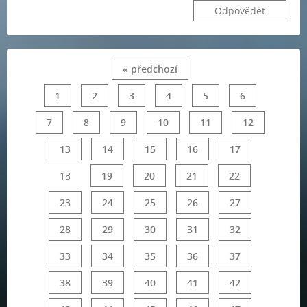
Odpovědět
« předchozí
1
2
3
4
5
6
7
8
9
10
11
12
13
14
15
16
17
18
19
20
21
22
23
24
25
26
27
28
29
30
31
32
33
34
35
36
37
38
39
40
41
42