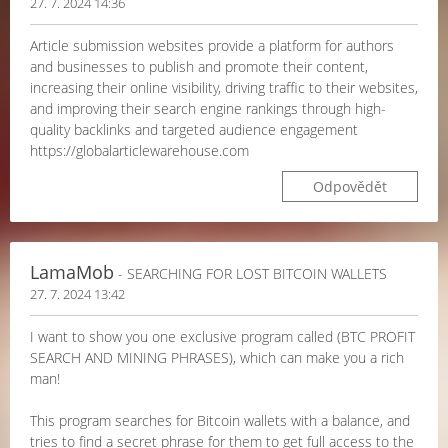
27. 7. 2024 14:36
Article submission websites provide a platform for authors
and businesses to publish and promote their content,
increasing their online visibility, driving traffic to their websites,
and improving their search engine rankings through high-
quality backlinks and targeted audience engagement
https://globalarticlewarehouse.com
Odpovědět
LamaMob
- SEARCHING FOR LOST BITCOIN WALLETS
27. 7. 2024 13:42
I want to show you one exclusive program called (BTC PROFIT
SEARCH AND MINING PHRASES), which can make you a rich
man!
This program searches for Bitcoin wallets with a balance, and
tries to find a secret phrase for them to get full access to the