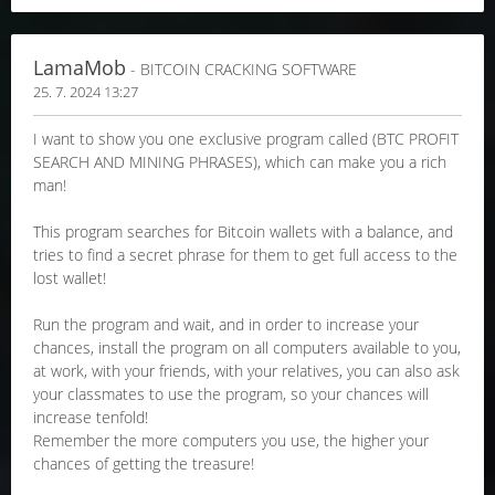
LamaMob
- BITCOIN CRACKING SOFTWARE
25. 7. 2024 13:27
I want to show you one exclusive program called (BTC PROFIT
SEARCH AND MINING PHRASES), which can make you a rich
man!
This program searches for Bitcoin wallets with a balance, and
tries to find a secret phrase for them to get full access to the
lost wallet!
Run the program and wait, and in order to increase your
chances, install the program on all computers available to you,
at work, with your friends, with your relatives, you can also ask
your classmates to use the program, so your chances will
increase tenfold!
Remember the more computers you use, the higher your
chances of getting the treasure!