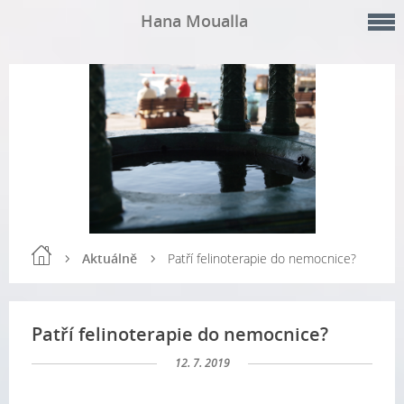
Hana Moualla
Aktuálně
Patří felinoterapie do nemocnice?
Patří felinoterapie do nemocnice?
12. 7. 2019