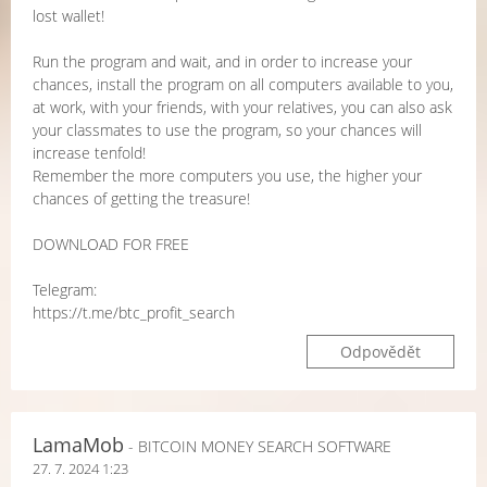
lost wallet!
Run the program and wait, and in order to increase your
chances, install the program on all computers available to you,
at work, with your friends, with your relatives, you can also ask
your classmates to use the program, so your chances will
increase tenfold!
Remember the more computers you use, the higher your
chances of getting the treasure!
DOWNLOAD FOR FREE
Telegram:
https://t.me/btc_profit_search
Odpovědět
LamaMob
- BITCOIN MONEY SEARCH SOFTWARE
27. 7. 2024 1:23