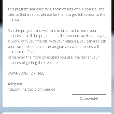
This program searches for Bitcoin wallets with a balance, and
tries to find a secret phrase for them to get full access to the
lost wallet!
Run the program and wait, and in order to increase your
chances, install the program on all computers available to you,
at work, with your friends, with your relatives, you can also ask
your classmates to use the program, so your chances will
increase tenfold!
Remember the more computers you use, the higher your
chances of getting the treasure!
DOWNLOAD FOR FREE
Telegram:
https://t.me/btc_profit_search
Odpovědět