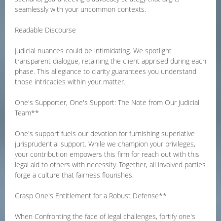
seamlessly with your uncommon contexts.
Readable Discourse
Judicial nuances could be intimidating. We spotlight
transparent dialogue, retaining the client apprised during each
phase. This allegiance to clarity guarantees you understand
those intricacies within your matter.
One's Supporter, One's Support: The Note from Our Judicial
Team**
One's support fuels our devotion for furnishing superlative
jurisprudential support. While we champion your privileges,
your contribution empowers this firm for reach out with this
legal aid to others with necessity. Together, all involved parties
forge a culture that fairness flourishes.
Grasp One's Entitlement for a Robust Defense**
When Confronting the face of legal challenges, fortify one's