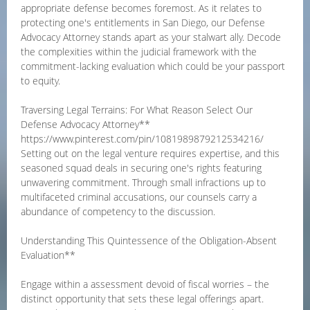
appropriate defense becomes foremost. As it relates to
protecting one's entitlements in San Diego, our Defense
Advocacy Attorney stands apart as your stalwart ally. Decode
the complexities within the judicial framework with the
commitment-lacking evaluation which could be your passport
to equity.
Traversing Legal Terrains: For What Reason Select Our
Defense Advocacy Attorney**
https://www.pinterest.com/pin/1081989879212534216/
Setting out on the legal venture requires expertise, and this
seasoned squad deals in securing one's rights featuring
unwavering commitment. Through small infractions up to
multifaceted criminal accusations, our counsels carry a
abundance of competency to the discussion.
Understanding This Quintessence of the Obligation-Absent
Evaluation**
Engage within a assessment devoid of fiscal worries – the
distinct opportunity that sets these legal offerings apart.