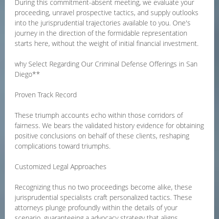
During this commitment-absent meeting, we evaluate your
proceeding, unravel prospective tactics, and supply outlooks
into the jurisprudential trajectories available to you. One's
journey in the direction of the formidable representation
starts here, without the weight of initial financial investment.
why Select Regarding Our Criminal Defense Offerings in San
Diego**
Proven Track Record
These triumph accounts echo within those corridors of
fairness. We bears the validated history evidence for obtaining
positive conclusions on behalf of these clients, reshaping
complications toward triumphs.
Customized Legal Approaches
Recognizing thus no two proceedings become alike, these
jurisprudential specialists craft personalized tactics. These
attorneys plunge profoundly within the details of your
scenario, guaranteeing a advocacy strategy that aligns