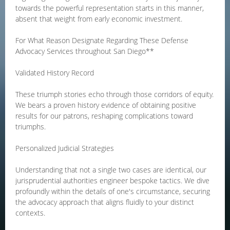
towards the powerful representation starts in this manner,
absent that weight from early economic investment.
For What Reason Designate Regarding These Defense
Advocacy Services throughout San Diego**
Validated History Record
These triumph stories echo through those corridors of equity.
We bears a proven history evidence of obtaining positive
results for our patrons, reshaping complications toward
triumphs.
Personalized Judicial Strategies
Understanding that not a single two cases are identical, our
jurisprudential authorities engineer bespoke tactics. We dive
profoundly within the details of one's circumstance, securing
the advocacy approach that aligns fluidly to your distinct
contexts.