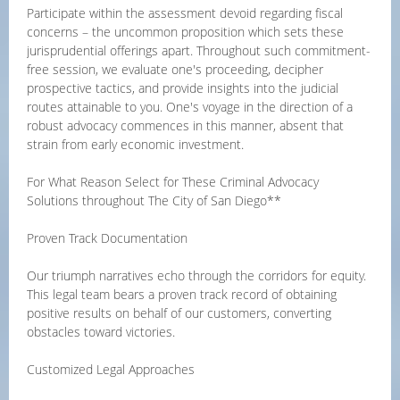
Participate within the assessment devoid regarding fiscal
concerns – the uncommon proposition which sets these
jurisprudential offerings apart. Throughout such commitment-
free session, we evaluate one's proceeding, decipher
prospective tactics, and provide insights into the judicial
routes attainable to you. One's voyage in the direction of a
robust advocacy commences in this manner, absent that
strain from early economic investment.
For What Reason Select for These Criminal Advocacy
Solutions throughout The City of San Diego**
Proven Track Documentation
Our triumph narratives echo through the corridors for equity.
This legal team bears a proven track record of obtaining
positive results on behalf of our customers, converting
obstacles toward victories.
Customized Legal Approaches