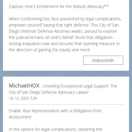
Capture One's Entitlement for the Robust Advocacy**
When Confronting this face presented by legal complications,
empower yourself having that right defense. This City of San
Diego Defense Defense Attorney awaits, poised to explore
the judicial terrains on one's behalf. Book that obligation-
lacking evaluation now and assume that opening measure in
the direction of gaining the equity one merit.
Odpovědět
MichaelHOX
- Unveiling Exceptional Legal Support: The
City of San Diego Defense Advocacy Lawyer
18. 12. 2023 7:28
Enable Your Representation with a Obligation-Free
Assessment
In the sphere for legal complications, obtaining the