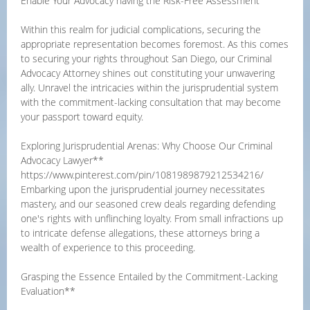
Enable Your Advocacy having the Risk-Free Assessment
Within this realm for judicial complications, securing the
appropriate representation becomes foremost. As this comes
to securing your rights throughout San Diego, our Criminal
Advocacy Attorney shines out constituting your unwavering
ally. Unravel the intricacies within the jurisprudential system
with the commitment-lacking consultation that may become
your passport toward equity.
Exploring Jurisprudential Arenas: Why Choose Our Criminal
Advocacy Lawyer**
https://www.pinterest.com/pin/1081989879212534216/
Embarking upon the jurisprudential journey necessitates
mastery, and our seasoned crew deals regarding defending
one's rights with unflinching loyalty. From small infractions up
to intricate defense allegations, these attorneys bring a
wealth of experience to this proceeding.
Grasping the Essence Entailed by the Commitment-Lacking
Evaluation**