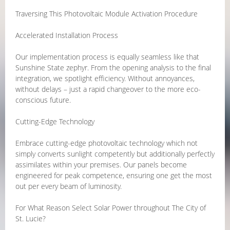
Traversing This Photovoltaic Module Activation Procedure
Accelerated Installation Process
Our implementation process is equally seamless like that
Sunshine State zephyr. From the opening analysis to the final
integration, we spotlight efficiency. Without annoyances,
without delays – just a rapid changeover to the more eco-
conscious future.
Cutting-Edge Technology
Embrace cutting-edge photovoltaic technology which not
simply converts sunlight competently but additionally perfectly
assimilates within your premises. Our panels become
engineered for peak competence, ensuring one get the most
out per every beam of luminosity.
For What Reason Select Solar Power throughout The City of
St. Lucie?