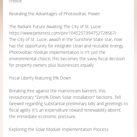
choice.
Revealing the Advantages of Photovoltaic Power
The Radiant Future Awaiting The City of St. Lucie
https://www.pinterest.com/pin/1045257394752728567/
The City of St. Lucie, awash in the Sunshine State star, now
has the opportunity for integrate clean and reusable energy.
Photovoltaic module implementation is n't just the
environmental choice; this becomes the savvy fiscal decision
for property owners plus businesses equally.
Fiscal Liberty featuring 0% Down
Breaking free against the mainstream barriers, this
revolutionary "Zero% Down Solar Installation" beckons. Tell
farewell regarding substantial preliminary bills and greetings to
fiscal agility. It's an expenditure toward renewability absent
the immediate economic pressure.
Exploring the Solar Module Implementation Process