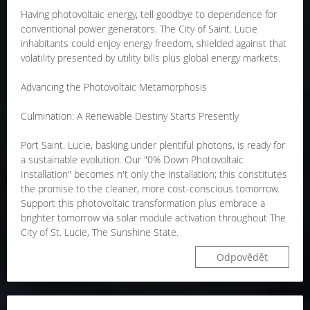
Having photovoltaic energy, tell goodbye to dependence for
conventional power generators. The City of Saint. Lucie
inhabitants could enjoy energy freedom, shielded against that
volatility presented by utility bills plus global energy markets.
Advancing the Photovoltaic Metamorphosis
Culmination: A Renewable Destiny Starts Presently
Port Saint. Lucie, basking under plentiful photons, is ready for
a sustainable evolution. Our "0% Down Photovoltaic
Installation" becomes n't only the installation; this constitutes
the promise to the cleaner, more cost-conscious tomorrow.
Support this photovoltaic transformation plus embrace a
brighter tomorrow via solar module activation throughout The
City of St. Lucie, The Sunshine State.
Odpovědět