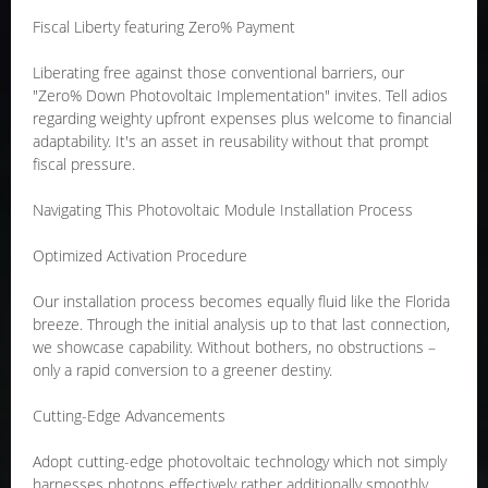
Fiscal Liberty featuring Zero% Payment
Liberating free against those conventional barriers, our
"Zero% Down Photovoltaic Implementation" invites. Tell adios
regarding weighty upfront expenses plus welcome to financial
adaptability. It's an asset in reusability without that prompt
fiscal pressure.
Navigating This Photovoltaic Module Installation Process
Optimized Activation Procedure
Our installation process becomes equally fluid like the Florida
breeze. Through the initial analysis up to that last connection,
we showcase capability. Without bothers, no obstructions –
only a rapid conversion to a greener destiny.
Cutting-Edge Advancements
Adopt cutting-edge photovoltaic technology which not simply
harnesses photons effectively rather additionally smoothly