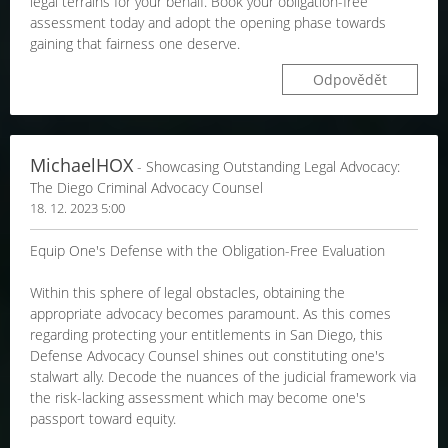
legal terrains for your behalf. Book your obligation-free
assessment today and adopt the opening phase towards
gaining that fairness one deserve.
Odpovědět
MichaelHOX
- Showcasing Outstanding Legal Advocacy:
The Diego Criminal Advocacy Counsel
18. 12. 2023 5:00
Equip One's Defense with the Obligation-Free Evaluation
Within this sphere of legal obstacles, obtaining the
appropriate advocacy becomes paramount. As this comes
regarding protecting your entitlements in San Diego, this
Defense Advocacy Counsel shines out constituting one's
stalwart ally. Decode the nuances of the judicial framework via
the risk-lacking assessment which may become one's
passport toward equity.