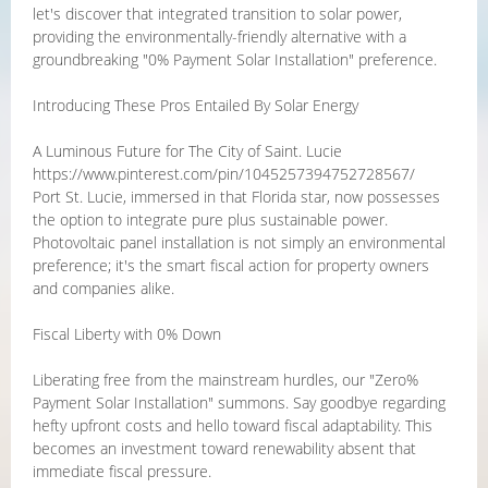
let's discover that integrated transition to solar power,
providing the environmentally-friendly alternative with a
groundbreaking "0% Payment Solar Installation" preference.
Introducing These Pros Entailed By Solar Energy
A Luminous Future for The City of Saint. Lucie
https://www.pinterest.com/pin/1045257394752728567/
Port St. Lucie, immersed in that Florida star, now possesses
the option to integrate pure plus sustainable power.
Photovoltaic panel installation is not simply an environmental
preference; it's the smart fiscal action for property owners
and companies alike.
Fiscal Liberty with 0% Down
Liberating free from the mainstream hurdles, our "Zero%
Payment Solar Installation" summons. Say goodbye regarding
hefty upfront costs and hello toward fiscal adaptability. This
becomes an investment toward renewability absent that
immediate fiscal pressure.