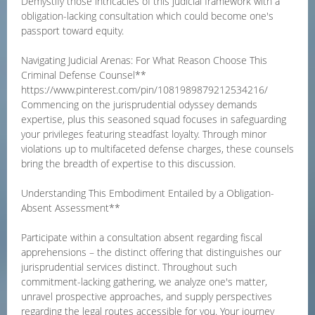
Demystify those intricacies of this judicial framework with a
obligation-lacking consultation which could become one's
passport toward equity.
Navigating Judicial Arenas: For What Reason Choose This
Criminal Defense Counsel**
https://www.pinterest.com/pin/1081989879212534216/
Commencing on the jurisprudential odyssey demands
expertise, plus this seasoned squad focuses in safeguarding
your privileges featuring steadfast loyalty. Through minor
violations up to multifaceted defense charges, these counsels
bring the breadth of expertise to this discussion.
Understanding This Embodiment Entailed by a Obligation-
Absent Assessment**
Participate within a consultation absent regarding fiscal
apprehensions – the distinct offering that distinguishes our
jurisprudential services distinct. Throughout such
commitment-lacking gathering, we analyze one's matter,
unravel prospective approaches, and supply perspectives
regarding the legal routes accessible for you. Your journey