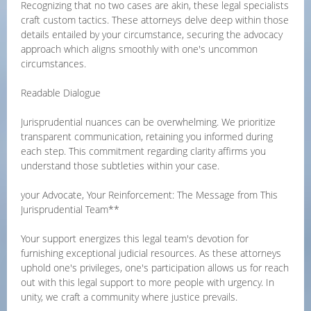
Recognizing that no two cases are akin, these legal specialists
craft custom tactics. These attorneys delve deep within those
details entailed by your circumstance, securing the advocacy
approach which aligns smoothly with one's uncommon
circumstances.
Readable Dialogue
Jurisprudential nuances can be overwhelming. We prioritize
transparent communication, retaining you informed during
each step. This commitment regarding clarity affirms you
understand those subtleties within your case.
your Advocate, Your Reinforcement: The Message from This
Jurisprudential Team**
Your support energizes this legal team's devotion for
furnishing exceptional judicial resources. As these attorneys
uphold one's privileges, one's participation allows us for reach
out with this legal support to more people with urgency. In
unity, we craft a community where justice prevails.