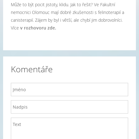
Může to být pocit jistoty, klidu. Jak to řešit? Ve Fakultní
nemocnici Olomouc mají dobré zkušenosti s felinoterapií a
canisterapií. Zájem by byl i větší, ale chybí jim dobrovolníci.
Více
v rozhovoru zde.
Komentáře