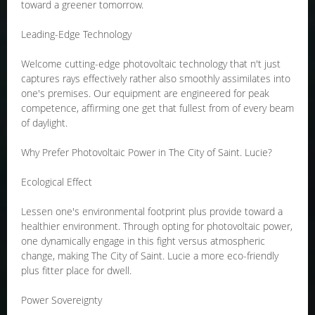
toward a greener tomorrow.
Leading-Edge Technology
Welcome cutting-edge photovoltaic technology that n't just
captures rays effectively rather also smoothly assimilates into
one's premises. Our equipment are engineered for peak
competence, affirming one get that fullest from of every beam
of daylight.
Why Prefer Photovoltaic Power in The City of Saint. Lucie?
Ecological Effect
Lessen one's environmental footprint plus provide toward a
healthier environment. Through opting for photovoltaic power,
one dynamically engage in this fight versus atmospheric
change, making The City of Saint. Lucie a more eco-friendly
plus fitter place for dwell.
Power Sovereignty