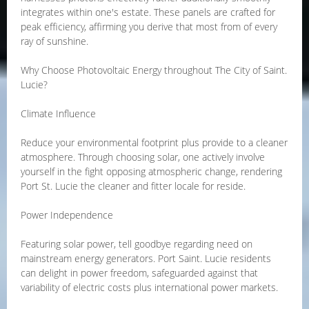
integrates within one's estate. These panels are crafted for
peak efficiency, affirming you derive that most from of every
ray of sunshine.
Why Choose Photovoltaic Energy throughout The City of Saint.
Lucie?
Climate Influence
Reduce your environmental footprint plus provide to a cleaner
atmosphere. Through choosing solar, one actively involve
yourself in the fight opposing atmospheric change, rendering
Port St. Lucie the cleaner and fitter locale for reside.
Power Independence
Featuring solar power, tell goodbye regarding need on
mainstream energy generators. Port Saint. Lucie residents
can delight in power freedom, safeguarded against that
variability of electric costs plus international power markets.