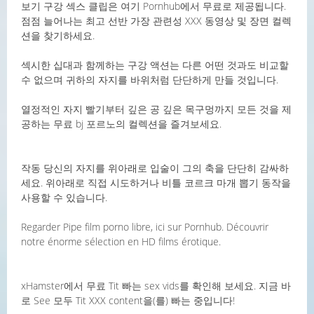
보기 구강 섹스 클립은 여기 Pornhub에서 무료로 제공됩니다.
점점 늘어나는 최고 선반 가장 관련성 XXX 동영상 및 장면 컬렉
션을 찾기하세요.
섹시한 십대과 함께하는 구강 액션는 다른 어떤 것과도 비교할
수 없으며 귀하의 자지를 바위처럼 단단하게 만들 것입니다.
열정적인 자지 빨기부터 깊은 공 깊은 목구멍까지 모든 것을 제
공하는 무료 bj 포르노의 컬렉션을 즐겨보세요.
작동 당신의 자지를 위아래로 입술이 그의 축을 단단히 감싸하
세요. 위아래로 직접 시도하거나 비틀 코르크 마개 뽑기 동작을
사용할 수 있습니다.
Regarder Pipe film porno libre, ici sur Pornhub. Découvrir
notre énorme sélection en HD films érotique.
xHamster에서 무료 Tit 빠는 sex vids를 확인해 보세요. 지금 바
로 See 모두 Tit XXX content을(를) 빠는 중입니다!