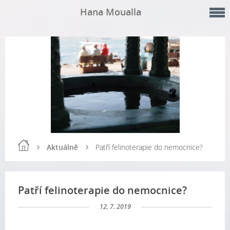
Hana Moualla
Aktuálně
Patří felinoterapie do nemocnice?
Patří felinoterapie do nemocnice?
12. 7. 2019