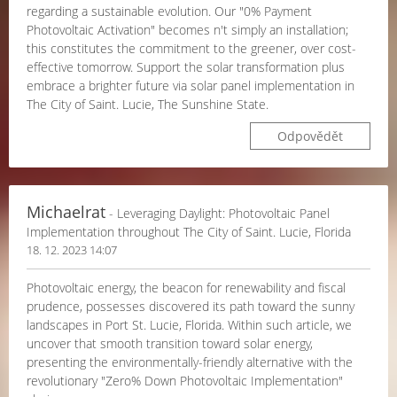
regarding a sustainable evolution. Our "0% Payment
Photovoltaic Activation" becomes n't simply an installation;
this constitutes the commitment to the greener, over cost-
effective tomorrow. Support the solar transformation plus
embrace a brighter future via solar panel implementation in
The City of Saint. Lucie, The Sunshine State.
Odpovědět
Michaelrat
- Leveraging Daylight: Photovoltaic Panel
Implementation throughout The City of Saint. Lucie, Florida
18. 12. 2023 14:07
Photovoltaic energy, the beacon for renewability and fiscal
prudence, possesses discovered its path toward the sunny
landscapes in Port St. Lucie, Florida. Within such article, we
uncover that smooth transition toward solar energy,
presenting the environmentally-friendly alternative with the
revolutionary "Zero% Down Photovoltaic Implementation"