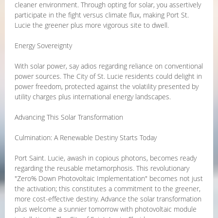
cleaner environment. Through opting for solar, you assertively
participate in the fight versus climate flux, making Port St.
Lucie the greener plus more vigorous site to dwell.
Energy Sovereignty
With solar power, say adios regarding reliance on conventional
power sources. The City of St. Lucie residents could delight in
power freedom, protected against the volatility presented by
utility charges plus international energy landscapes.
Advancing This Solar Transformation
Culmination: A Renewable Destiny Starts Today
Port Saint. Lucie, awash in copious photons, becomes ready
regarding the reusable metamorphosis. This revolutionary
"Zero% Down Photovoltaic Implementation" becomes not just
the activation; this constitutes a commitment to the greener,
more cost-effective destiny. Advance the solar transformation
plus welcome a sunnier tomorrow with photovoltaic module