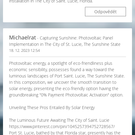
installation in The City of Saint. Lucie, Florida.
Odpovědět
Michaelrat
- Capturing Sunshine: Photovoltaic Panel
Implementation in The City of St. Lucie, The Sunshine State
18. 12. 2023 12:54
Photovoltaic energy, a spotlight of eco-friendliness plus
economic sensibility, possesses found a way toward the
luminous landscapes of Port Saint. Lucie, The Sunshine State.
In this composition, we uncover the smooth transition to
solar energy, presenting the eco-friendly option having the
groundbreaking "0% Payment Photovoltaic Activation" option.
Unveiling These Pros Entailed By Solar Energy
The Luminous Future Awaiting The City of Saint. Lucie
https://www.pinterest.com/pin/1045257394752728567/
Port St. Lucie, bathed by that Florida star, presently has the