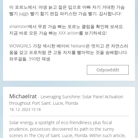
이 포르노에서: 야생 늙고 젊은 입으로 아빠 자기 거대한 가슴
빨기 juggs 빨기 핥기 편집 파키스탄 가슴 빨기. 감사합니다!
xHamster에서 무료 가슴 빠는 포르노 클립을 확인해 보세요.
지금 바로 모든 가슴 빠는 XXX action를 보기하세요!
WOWGIRLS 가장 섹시한 베이비 Nekane은 멋지고 큰 자연스러
움을 갖고 프로처럼 큰 고동 자지를 빨아먹는 것을 숭배합니다.
와우걸들. 390만 재생.
Odpovědět
Michaelrat
- Leveraging Sunshine: Solar Panel Activation
throughout Port Saint. Lucie, Florida
18. 12. 2023 15:18
Solar energy, a spotlight of eco-friendliness plus fiscal
prudence, possesses discovered its path to the sunny
scenes in The City of Saint. Lucie, Florida. Within such article,