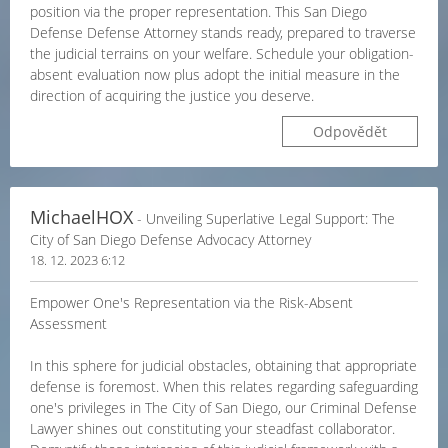
position via the proper representation. This San Diego
Defense Defense Attorney stands ready, prepared to traverse
the judicial terrains on your welfare. Schedule your obligation-
absent evaluation now plus adopt the initial measure in the
direction of acquiring the justice you deserve.
Odpovědět
MichaelHOX
- Unveiling Superlative Legal Support: The
City of San Diego Defense Advocacy Attorney
18. 12. 2023 6:12
Empower One's Representation via the Risk-Absent
Assessment
In this sphere for judicial obstacles, obtaining that appropriate
defense is foremost. When this relates regarding safeguarding
one's privileges in The City of San Diego, our Criminal Defense
Lawyer shines out constituting your steadfast collaborator.