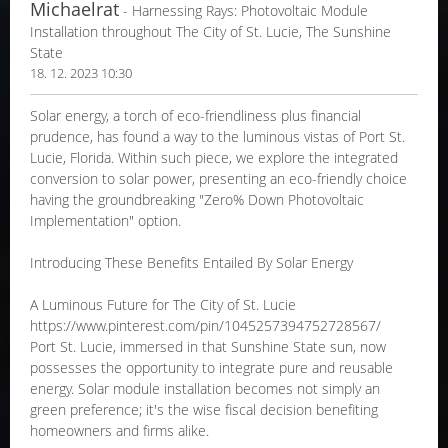
Michaelrat
- Harnessing Rays: Photovoltaic Module
Installation throughout The City of St. Lucie, The Sunshine
State
18. 12. 2023 10:30
Solar energy, a torch of eco-friendliness plus financial
prudence, has found a way to the luminous vistas of Port St.
Lucie, Florida. Within such piece, we explore the integrated
conversion to solar power, presenting an eco-friendly choice
having the groundbreaking "Zero% Down Photovoltaic
Implementation" option.
Introducing These Benefits Entailed By Solar Energy
A Luminous Future for The City of St. Lucie
https://www.pinterest.com/pin/1045257394752728567/
Port St. Lucie, immersed in that Sunshine State sun, now
possesses the opportunity to integrate pure and reusable
energy. Solar module installation becomes not simply an
green preference; it's the wise fiscal decision benefiting
homeowners and firms alike.