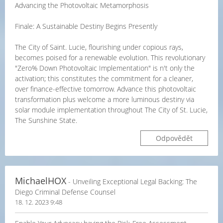
Advancing the Photovoltaic Metamorphosis
Finale: A Sustainable Destiny Begins Presently
The City of Saint. Lucie, flourishing under copious rays,
becomes poised for a renewable evolution. This revolutionary
"Zero% Down Photovoltaic Implementation" is n't only the
activation; this constitutes the commitment for a cleaner,
over finance-effective tomorrow. Advance this photovoltaic
transformation plus welcome a more luminous destiny via
solar module implementation throughout The City of St. Lucie,
The Sunshine State.
Odpovědět
MichaelHOX
- Unveiling Exceptional Legal Backing: The
Diego Criminal Defense Counsel
18. 12. 2023 9:48