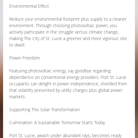
Environmental Effect
Reduce your environmental footprint plus supply to a cleaner
environment. Through choosing photovoltaic power, you
actively participate in the struggle versus climate change,
making The City of St. Lucie a greener and more vigorous site
to dwell.
Power Freedom
Featuring photovoltaic energy, say goodbye regarding
dependence on conventional energy providers. Port St. Lucie
occupants can delight in power independence, shielded from
that volatility presented by utility charges plus global power
markets.
Supporting This Solar Transformation
Culmination: A Sustainable Tomorrow Starts Today
Port St. Lucie, awash under abundant rays, becomes ready