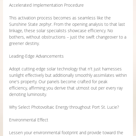
Accelerated Implementation Procedure
This activation process becomes as seamless like the
Sunshine State zephyr. From the opening analysis to that last
linkage, these solar specialists showcase efficiency. No
bothers, without obstructions – just the swift changeover to a
greener destiny.
Leading-Edge Advancements
Adopt cutting-edge solar technology that n't just harnesses
sunlight effectively but additionally smoothly assimilates within
one's property. Our panels become crafted for peak
efficiency, affirming you derive that utmost out per every ray
denoting luminosity.
Why Select Photovoltaic Energy throughout Port St. Lucie?
Environmental Effect
Lessen your environmental footprint and provide toward the