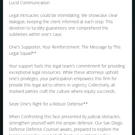
Lucid Communication
Legal intricacies could be intimidating. We showcase clear
dialogue, keeping the client informed at each step. This
devotion to lucidity guarantees one comprehend the
subtleties within one's case.
One's Supporter, Your Reinforcement: The Message by This
Legal Squad**
Your support fuels this legal team's commitment for providing
exceptional legal resources. While these attorneys uphold
one's privileges, your participation empowers this firm for
provide this legal aid to others in urgency. Collectively, all
involved parties craft the culture where equity succeeds.
Seize One's Right for a Robust Defense**
When Confronting this face presented by judicial obstacles,
strengthen yourself with the proper defense. Our San Diego
Defense Defense Counsel awaits, prepared to explore the