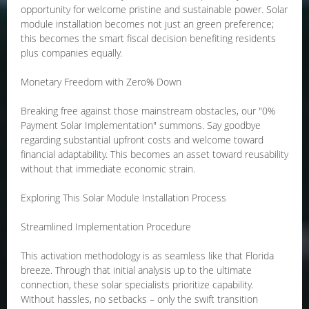
opportunity for welcome pristine and sustainable power. Solar
module installation becomes not just an green preference;
this becomes the smart fiscal decision benefiting residents
plus companies equally.
Monetary Freedom with Zero% Down
Breaking free against those mainstream obstacles, our "0%
Payment Solar Implementation" summons. Say goodbye
regarding substantial upfront costs and welcome toward
financial adaptability. This becomes an asset toward reusability
without that immediate economic strain.
Exploring This Solar Module Installation Process
Streamlined Implementation Procedure
This activation methodology is as seamless like that Florida
breeze. Through that initial analysis up to the ultimate
connection, these solar specialists prioritize capability.
Without hassles, no setbacks – only the swift transition