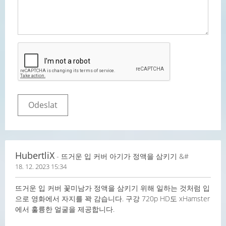
HubertliX
- 뜨거운 입 커버 아기가 정액을 삼키기 &#
18. 12. 2023 15:34
뜨거운 입 커버 꽃미남가 정액을 삼키기 위해 일하는 것처럼 입
으로 영화에서 자지를 꽉 감습니다. 구강 720p HD도 xHamster
에서 훌륭한 얼굴을 제공합니다.