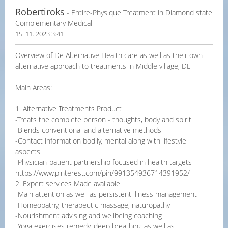
Robertiroks
- Entire-Physique Treatment in Diamond state
Complementary Medical
15. 11. 2023 3:41
Overview of De Alternative Health care as well as their own
alternative approach to treatments in Middle village, DE
Main Areas:
1. Alternative Treatments Product
-Treats the complete person - thoughts, body and spirit
-Blends conventional and alternative methods
-Contact information bodily, mental along with lifestyle
aspects
-Physician-patient partnership focused in health targets
https://www.pinterest.com/pin/991354936714391952/
2. Expert services Made available
-Main attention as well as persistent illness management
-Homeopathy, therapeutic massage, naturopathy
-Nourishment advising and wellbeing coaching
-Yoga exercises remedy, deep breathing as well as