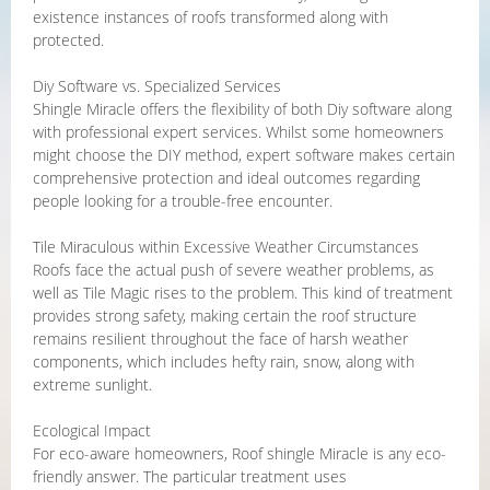
existence instances of roofs transformed along with
protected.
Diy Software vs. Specialized Services
Shingle Miracle offers the flexibility of both Diy software along
with professional expert services. Whilst some homeowners
might choose the DIY method, expert software makes certain
comprehensive protection and ideal outcomes regarding
people looking for a trouble-free encounter.
Tile Miraculous within Excessive Weather Circumstances
Roofs face the actual push of severe weather problems, as
well as Tile Magic rises to the problem. This kind of treatment
provides strong safety, making certain the roof structure
remains resilient throughout the face of harsh weather
components, which includes hefty rain, snow, along with
extreme sunlight.
Ecological Impact
For eco-aware homeowners, Roof shingle Miracle is any eco-
friendly answer. The particular treatment uses