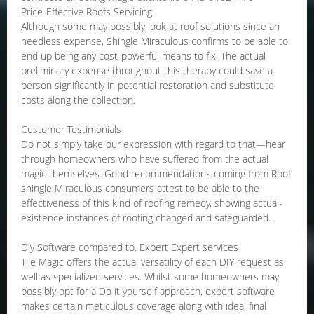
Price-Effective Roofs Servicing
Although some may possibly look at roof solutions since an
needless expense, Shingle Miraculous confirms to be able to
end up being any cost-powerful means to fix. The actual
preliminary expense throughout this therapy could save a
person significantly in potential restoration and substitute
costs along the collection.
Customer Testimonials
Do not simply take our expression with regard to that—hear
through homeowners who have suffered from the actual
magic themselves. Good recommendations coming from Roof
shingle Miraculous consumers attest to be able to the
effectiveness of this kind of roofing remedy, showing actual-
existence instances of roofing changed and safeguarded.
Diy Software compared to. Expert Expert services
Tile Magic offers the actual versatility of each DIY request as
well as specialized services. Whilst some homeowners may
possibly opt for a Do it yourself approach, expert software
makes certain meticulous coverage along with ideal final