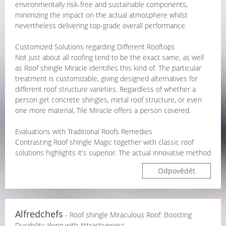
environmentally risk-free and sustainable components,
minimizing the impact on the actual atmosphere whilst
nevertheless delivering top-grade overall performance.
Customized Solutions regarding Different Rooftops
Not just about all roofing tend to be the exact same, as well
as Roof shingle Miracle identifies this kind of. The particular
treatment is customizable, giving designed alternatives for
different roof structure varieties. Regardless of whether a
person get concrete shingles, metal roof structure, or even
one more material, Tile Miracle offers a person covered.
Evaluations with Traditional Roofs Remedies
Contrasting Roof shingle Magic together with classic roof
solutions highlights it's superior. The actual innovative method
Odpovědět
Alfredchefs
- Roof shingle Miraculous Roof: Boosting
Durability along with Attractiveness