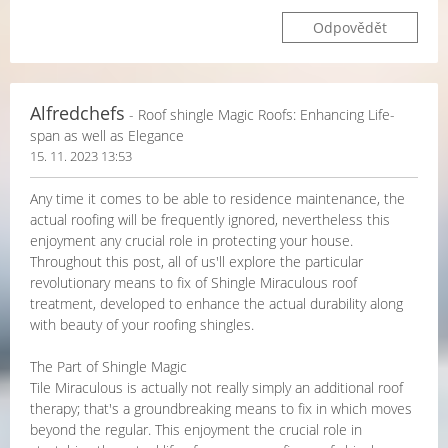
Odpovědět
Alfredchefs
- Roof shingle Magic Roofs: Enhancing Life-
span as well as Elegance
15. 11. 2023 13:53
Any time it comes to be able to residence maintenance, the
actual roofing will be frequently ignored, nevertheless this
enjoyment any crucial role in protecting your house.
Throughout this post, all of us'll explore the particular
revolutionary means to fix of Shingle Miraculous roof
treatment, developed to enhance the actual durability along
with beauty of your roofing shingles.
The Part of Shingle Magic
Tile Miraculous is actually not really simply an additional roof
therapy; that's a groundbreaking means to fix in which moves
beyond the regular. This enjoyment the crucial role in