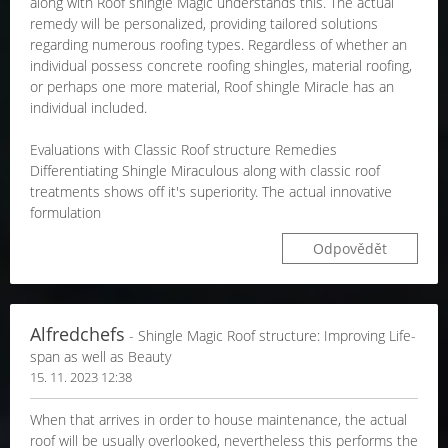
along with Roof shingle Magic understands this. The actual
remedy will be personalized, providing tailored solutions
regarding numerous roofing types. Regardless of whether an
individual possess concrete roofing shingles, material roofing,
or perhaps one more material, Roof shingle Miracle has an
individual included.
Evaluations with Classic Roof structure Remedies
Differentiating Shingle Miraculous along with classic roof
treatments shows off it's superiority. The actual innovative
formulation
Odpovědět
Alfredchefs
- Shingle Magic Roof structure: Improving Life-
span as well as Beauty
15. 11. 2023 12:38
When that arrives in order to house maintenance, the actual
roof will be usually overlooked, nevertheless this performs the