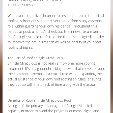
15. 11. 2023 16:17
Whenever that arrives in order to residence repair, the actual
roofing is frequently ignored, yet that performs any essential
role within guarding your own residence. Throughout this
particular post, all of us'll check out the innovative answer of
Roof shingle Miracle roof structure therapy, designed in order
to improve the actual lifespan as well as beauty of your roof
roofing shingles.
The Part of Roof shingle Miraculous
Shingle Miraculous is not really simply one more roofing
treatment; it's any groundbreaking answer that moves beyond
the common. It performs a crucial role within expanding the
actual existence of your own roof roofing shingles, ensuring
they put up with the check of time along with the actual
components.
Benefits of Roof shingle Miraculous Roof
A single of the primary advantages of Shingle Miracle is it's
capacity in order to avoid the progress of moss, algae, and