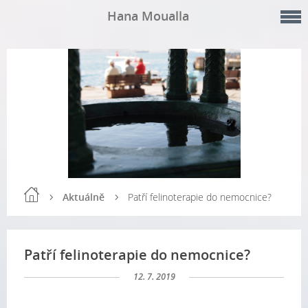
Hana Moualla
Aktuálně
Patří felinoterapie do nemocnice?
Patří felinoterapie do nemocnice?
12. 7. 2019