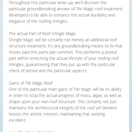
Throughout this particular write-up, we'll discover the
particular groundbreaking answer of Tile Magic roof treatment,
developed to be able to enhance the actual durability and
elegance of the roofing shingles.
The actual Part of Roof shingle Magic
Shingle Magic will be certainly not merely an additional roof
structure treatment; it's any groundbreaking means to fix that
moves past the particular common. This performs a pivotal
part within stretching the actual lifestyle of your roofing roof
shingles, guaranteeing that they put up with the particular
check of period and the particular aspects.
Gains of Tile Magic Roof
One of the particular main gains of Tile Magic will be its ability
in order to stop the actual progress of moss, algae, as well as
shape upon your own roof structure. This certainly not just
maintains the architectural integrity of the roof yet likewise
boosts the artistic interest, maintaining that seeking
excellent.