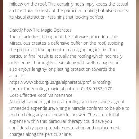
mildew on the roof. This certainly not simply keeps the actual
architectural honesty of the particular roofing but also boosts
its visual attraction, retaining that looking perfect.
Exactly how Tile Magic Operates
The miracle lies throughout the software procedure. Tile
Miraculous creates a defensive buffer on the roof, avoiding
the particular development of damaging organisms. The
particular final result is actually the roofing which not really
only seems thoroughly clean along with well-managed but
also enjoys lengthy-long lasting protection towards the
aspects.
https://www.bbb.org/us/ga/alpharetta/profile/roofing-
contractors/roofing-magic-atlanta-llc-0443-91824170
Cost-Effective Roof Maintenance
Although some might look at roofing solutions since a great
unneeded expenditure, Shingle Miracle confirms to be able to
end up being any cost-powerful answer. The actual initial
expense within this particular therapy could save you
considerably upon probable restoration and replacement
charges along the particular line.