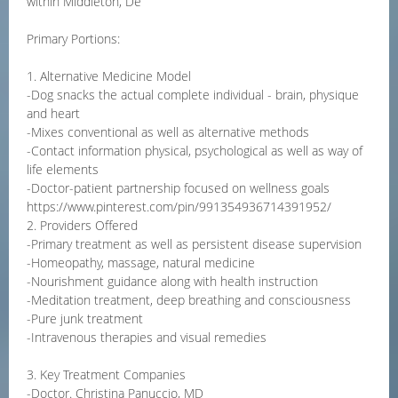
within Middleton, De
Primary Portions:
1. Alternative Medicine Model
-Dog snacks the actual complete individual - brain, physique
and heart
-Mixes conventional as well as alternative methods
-Contact information physical, psychological as well as way of
life elements
-Doctor-patient partnership focused on wellness goals
https://www.pinterest.com/pin/991354936714391952/
2. Providers Offered
-Primary treatment as well as persistent disease supervision
-Homeopathy, massage, natural medicine
-Nourishment guidance along with health instruction
-Meditation treatment, deep breathing and consciousness
-Pure junk treatment
-Intravenous therapies and visual remedies
3. Key Treatment Companies
-Doctor. Christina Panuccio, MD