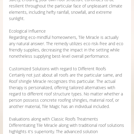
resilient throughout the particular face of unpleasant climate
elements, including hefty rainfall, snowfall, and extreme
sunlight.
Ecological Influence
Regarding eco-mindful homeowners, Tile Miracle is actually
any natural answer. The remedy utilizes eco risk-free and eco
friendly supplies, decreasing the impact in the setting while
nonetheless supplying best-level overall performance.
Customized Solutions with regard to Different Roofs
Certainly not just about all roofs are the particular same, and
Roof shingle Miracle recognizes this particular. The actual
therapy is personalized, offering tailored alternatives with
regard to different roof structure types. No matter whether a
person possess concrete roofing shingles, material roof, or
another material, Tile Magic has an individual included.
Evaluations along with Classic Roofs Treatments
Differentiating Tile Miracle along with traditional roof solutions
highlights it's superiority. The advanced solution