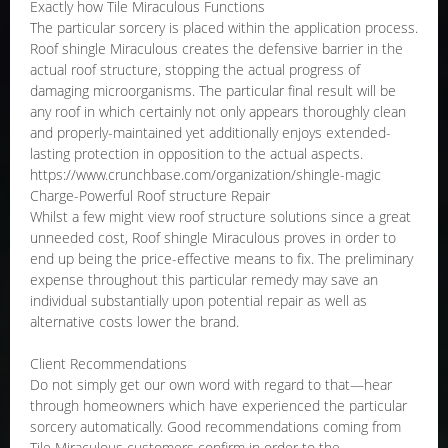
Exactly how Tile Miraculous Functions
The particular sorcery is placed within the application process.
Roof shingle Miraculous creates the defensive barrier in the
actual roof structure, stopping the actual progress of
damaging microorganisms. The particular final result will be
any roof in which certainly not only appears thoroughly clean
and properly-maintained yet additionally enjoys extended-
lasting protection in opposition to the actual aspects.
https://www.crunchbase.com/organization/shingle-magic
Charge-Powerful Roof structure Repair
Whilst a few might view roof structure solutions since a great
unneeded cost, Roof shingle Miraculous proves in order to
end up being the price-effective means to fix. The preliminary
expense throughout this particular remedy may save an
individual substantially upon potential repair as well as
alternative costs lower the brand.
Client Recommendations
Do not simply get our own word with regard to that—hear
through homeowners which have experienced the particular
sorcery automatically. Good recommendations coming from
Tile Miraculous customers confirm in order to the