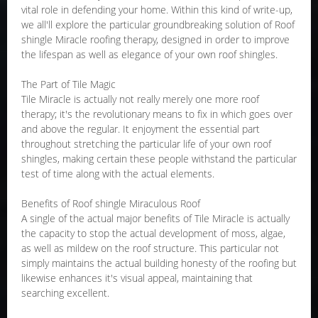
vital role in defending your home. Within this kind of write-up,
we all'll explore the particular groundbreaking solution of Roof
shingle Miracle roofing therapy, designed in order to improve
the lifespan as well as elegance of your own roof shingles.
The Part of Tile Magic
Tile Miracle is actually not really merely one more roof
therapy; it's the revolutionary means to fix in which goes over
and above the regular. It enjoyment the essential part
throughout stretching the particular life of your own roof
shingles, making certain these people withstand the particular
test of time along with the actual elements.
Benefits of Roof shingle Miraculous Roof
A single of the actual major benefits of Tile Miracle is actually
the capacity to stop the actual development of moss, algae,
as well as mildew on the roof structure. This particular not
simply maintains the actual building honesty of the roofing but
likewise enhances it's visual appeal, maintaining that
searching excellent.