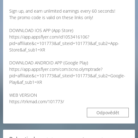
Sign up, and earn unlimited earnings every 60 seconds!
The promo code is valid on these links only!
DOWNLOAD IOS APP (App Store)
https://app.appsflyer.com/id1053416106?
pid=affiliate&c=101773&af_siteid=101773&af_sub2=App-
Store&af_sub1=XR
DOWNLOAD ANDROID APP (Google Play)
https://app.appsflyer.com/com.ticno.olymptrade?
pid=affiliate&c=101773&af_siteid=101773&af_sub2=Google-
Play&af_sub1=XR
WEB VERSION
https://trkmad.com/101773/
Odpovědět