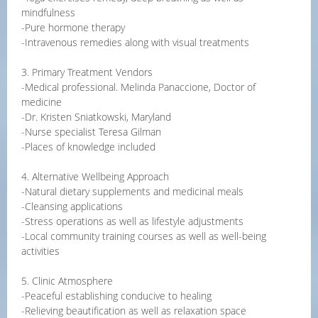
mindfulness
-Pure hormone therapy
-Intravenous remedies along with visual treatments
3. Primary Treatment Vendors
-Medical professional. Melinda Panaccione, Doctor of
medicine
-Dr. Kristen Sniatkowski, Maryland
-Nurse specialist Teresa Gilman
-Places of knowledge included
4. Alternative Wellbeing Approach
-Natural dietary supplements and medicinal meals
-Cleansing applications
-Stress operations as well as lifestyle adjustments
-Local community training courses as well as well-being
activities
5. Clinic Atmosphere
-Peaceful establishing conducive to healing
-Relieving beautification as well as relaxation space