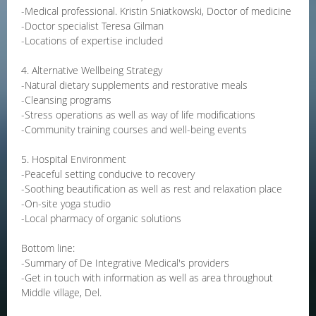
-Medical professional. Kristin Sniatkowski, Doctor of medicine
-Doctor specialist Teresa Gilman
-Locations of expertise included
4. Alternative Wellbeing Strategy
-Natural dietary supplements and restorative meals
-Cleansing programs
-Stress operations as well as way of life modifications
-Community training courses and well-being events
5. Hospital Environment
-Peaceful setting conducive to recovery
-Soothing beautification as well as rest and relaxation place
-On-site yoga studio
-Local pharmacy of organic solutions
Bottom line:
-Summary of De Integrative Medical's providers
-Get in touch with information as well as area throughout
Middle village, Del.