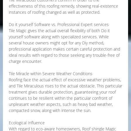
effectiveness of this roofing remedy, showing real-existence
instances of roofing changed as well as protected.
Do it yourself Software vs. Professional Expert services
Tile Magic gives the actual overall flexibility of both Do it
yourself software along with specialized services. While
several house owners might opt for any Diy method,
professional application makes certain careful protection and
ideal results with regard to those seeking any trouble-free of
charge encounter.
Tile Miracle within Severe Weather Conditions
Roofing face the actual effect of excessive weather problems,
and Tile Miraculous rises to the actual obstacle. This particular
treatment gives durable protection, guaranteeing your roof
continues to be resilient within the particular confront of
unpleasant weather aspects, such as heavy bad weather,
compacted snow, along with intense the sun.
Ecological Influence
With regard to eco-aware homeowners, Roof shingle Magic