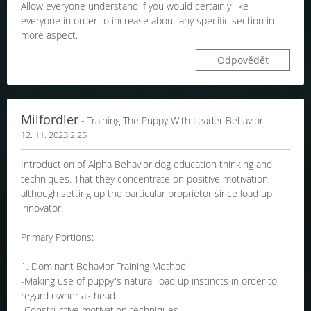
Allow everyone understand if you would certainly like
everyone in order to increase about any specific section in
more aspect.
Odpovědět
Milfordler
- Training The Puppy With Leader Behavior
12. 11. 2023 2:25
Introduction of Alpha Behavior dog education thinking and
techniques. That they concentrate on positive motivation
although setting up the particular proprietor since load up
innovator.
Primary Portions:
1. Dominant Behavior Training Method
-Making use of puppy's natural load up instincts in order to
regard owner as head
-Constructive motivation techniques