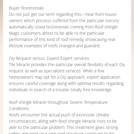
Buyer Testimonials
Do not just get our term regarding this—hear from house
owners which possess suffered from the particular sorcery
automatically. Good testimonials coming from Roof shingle
Magic customers attest to be able to the particular
performance of this kind of roof remedy, showcasing real-
lifestyle examples of roofs changed and guarded.
Diy Request versus. Expert Expert services
Tile Miracle provides the particular overall flexibility of each Diy
request as well as specialized services. While a few
homeowners may opt for a Diy approach, expert application
ensures careful coverage along with optimal results regarding
individuals in search of a trouble-totally free knowledge.
Roof shingle Miracle throughout Severe Temperature
Conditions
Roofs encounter the actual push of excessive climate
circumstances, along with Roof shingle Miracle rises to be
able to the particular problem. This treatment gives strong
safety, ensuring your own roof structure continues to be