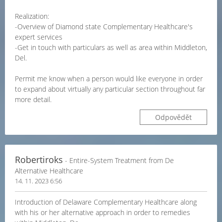
Realization:
-Overview of Diamond state Complementary Healthcare's
expert services
-Get in touch with particulars as well as area within Middleton,
Del.
Permit me know when a person would like everyone in order
to expand about virtually any particular section throughout far
more detail.
Odpovědět
Robertiroks
- Entire-System Treatment from De
Alternative Healthcare
14. 11. 2023 6:56
Introduction of Delaware Complementary Healthcare along
with his or her alternative approach in order to remedies