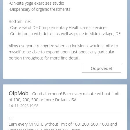
-On-site yoga exercises studio
-Dispensary of organic treatments
Bottom line:
-Overview of De Complementary Healthcare's services
-Get in touch with details as well as place in Middle village, DE
Allow everyone recognize when an individual would similar to
myself to be able to expand upon just about any particular
portion throughout far more fine detail.
Odpovědět
OlpMob
- Good afternoon! Earn every minute without limit
of 100, 200, 500 or more Dollars USA
14. 11. 2023 19:58
Hi!
Earn every MINUTE without limit of 100, 200, 500, 1000 and