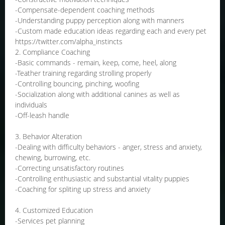
-Compensate-dependent coaching methods
-Understanding puppy perception along with manners
-Custom made education ideas regarding each and every pet
https://twitter.com/alpha_instincts
2. Compliance Coaching
-Basic commands - remain, keep, come, heel, along
-Teather training regarding strolling properly
-Controlling bouncing, pinching, woofing
-Socialization along with additional canines as well as
individuals
-Off-leash handle
3. Behavior Alteration
-Dealing with difficulty behaviors - anger, stress and anxiety,
chewing, burrowing, etc.
-Correcting unsatisfactory routines
-Controlling enthusiastic and substantial vitality puppies
-Coaching for spliting up stress and anxiety
4. Customized Education
-Services pet planning