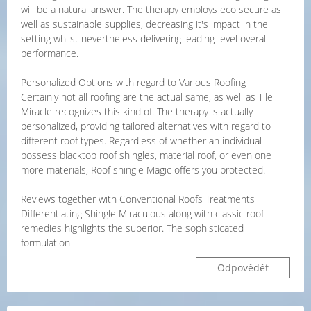
will be a natural answer. The therapy employs eco secure as
well as sustainable supplies, decreasing it's impact in the
setting whilst nevertheless delivering leading-level overall
performance.
Personalized Options with regard to Various Roofing
Certainly not all roofing are the actual same, as well as Tile
Miracle recognizes this kind of. The therapy is actually
personalized, providing tailored alternatives with regard to
different roof types. Regardless of whether an individual
possess blacktop roof shingles, material roof, or even one
more materials, Roof shingle Magic offers you protected.
Reviews together with Conventional Roofs Treatments
Differentiating Shingle Miraculous along with classic roof
remedies highlights the superior. The sophisticated
formulation
Odpovědět