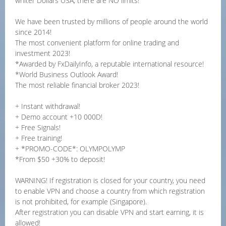
whiter Dollars USA, there are NO limits!
We have been trusted by millions of people around the world
since 2014!
The most convenient platform for online trading and
investment 2023!
*Awarded by FxDailyInfo, a reputable international resource!
*World Business Outlook Award!
The most reliable financial broker 2023!
+ Instant withdrawal!
+ Demo account +10 000D!
+ Free Signals!
+ Free training!
+ *PROMO-CODE*: OLYMPOLYMP
*From $50 +30% to deposit!
WARNING! If registration is closed for your country, you need
to enable VPN and choose a country from which registration
is not prohibited, for example (Singapore).
After registration you can disable VPN and start earning, it is
allowed!