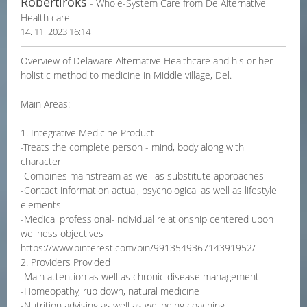
Robertiroks
- Whole-System Care from De Alternative
Health care
14. 11. 2023 16:14
Overview of Delaware Alternative Healthcare and his or her
holistic method to medicine in Middle village, Del.
Main Areas:
1. Integrative Medicine Product
-Treats the complete person - mind, body along with
character
-Combines mainstream as well as substitute approaches
-Contact information actual, psychological as well as lifestyle
elements
-Medical professional-individual relationship centered upon
wellness objectives
https://www.pinterest.com/pin/991354936714391952/
2. Providers Provided
-Main attention as well as chronic disease management
-Homeopathy, rub down, natural medicine
-Nutrition advising as well as wellbeing coaching