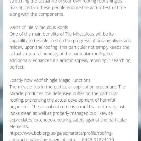
stretching the actual life of your own roofing roof shingles,
making certain these people endure the actual test of time
along with the components.
Gains of Tile Miraculous Roofs
One of the main benefits of Tile Miraculous will be its
capability to be able to stop the progress of botany, algae, and
mildew upon the roofing. This particular not simply keeps the
actual structural honesty of the particular roofing but
additionally enhances it's artistic appeal, retaining it searching
perfect.
Exactly how Roof shingle Magic Functions
The miracle lies in the particular application procedure. Tile
Miracle produces the defensive buffer on the particular
roofing, preventing the actual development of harmful
organisms. The actual outcome is a roof that not really just
looks clean as well as properly-managed but likewise
appreciates extended-enduring safety against the particular
elements.
https://www.bbb.org/us/ga/alpharetta/profile/roofing-
contractors/roofing-magic-atlanta-llc-0443-91824170