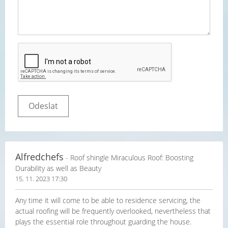
Alfredchefs
- Roof shingle Miraculous Roof: Boosting
Durability as well as Beauty
15. 11. 2023 17:30
Any time it will come to be able to residence servicing, the
actual roofing will be frequently overlooked, nevertheless that
plays the essential role throughout guarding the house.