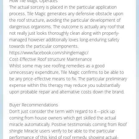
How Tile Magic Operates
The actual sorcery is placed in the particular application
process. Tile Magic generates any defensive obstacle upon
the roof structure, avoiding the particular development of
dangerous organisms. The outcome is actually any roof that
not really just looks thoroughly clean along with properly-
managed however additionally loves long-enduring safety
towards the particular components.
https://www.facebook.com/shinglemagic/
Cost-Effective Roof structure Maintenance
Whilst some may see roofing remedies as a good
unnecessary expenditure, Tile Magic confirms to be able to
be any price-effective means to fix. The particular preliminary
expense within this therapy may reduce you substantially
upon probable repair and alternative costs down the brand.
Buyer Recommendations
Don't just consider the term with regard to it—pick up
coming from house owners which get skilled the actual
miracle automatically. Positive testimonials coming from Roof
shingle Miracle users verify to be able to the particular
performance of this kind of roof remedy, showing actual-