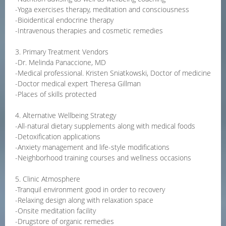
-Yoga exercises therapy, meditation and consciousness
-Bioidentical endocrine therapy
-Intravenous therapies and cosmetic remedies
3. Primary Treatment Vendors
-Dr. Melinda Panaccione, MD
-Medical professional. Kristen Sniatkowski, Doctor of medicine
-Doctor medical expert Theresa Gillman
-Places of skills protected
4. Alternative Wellbeing Strategy
-All-natural dietary supplements along with medical foods
-Detoxification applications
-Anxiety management and life-style modifications
-Neighborhood training courses and wellness occasions
5. Clinic Atmosphere
-Tranquil environment good in order to recovery
-Relaxing design along with relaxation space
-Onsite meditation facility
-Drugstore of organic remedies