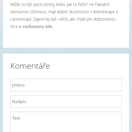
Může to být pocit jistoty, klidu. Jak to řešit? Ve Fakultní
nemocnici Olomouc mají dobré zkušenosti s felinoterapií a
canisterapií. Zájem by byl i větší, ale chybí jim dobrovolníci.
Více
v rozhovoru zde.
Komentáře