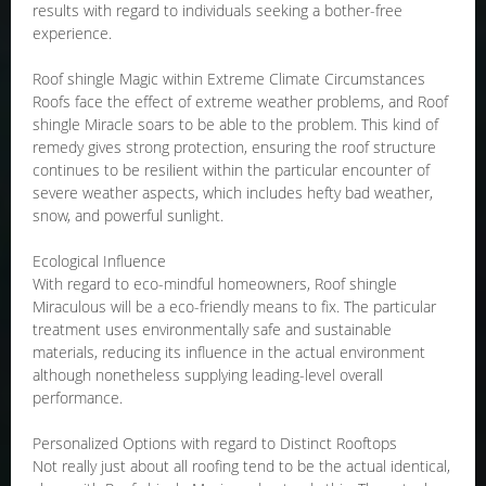
results with regard to individuals seeking a bother-free
experience.
Roof shingle Magic within Extreme Climate Circumstances
Roofs face the effect of extreme weather problems, and Roof
shingle Miracle soars to be able to the problem. This kind of
remedy gives strong protection, ensuring the roof structure
continues to be resilient within the particular encounter of
severe weather aspects, which includes hefty bad weather,
snow, and powerful sunlight.
Ecological Influence
With regard to eco-mindful homeowners, Roof shingle
Miraculous will be a eco-friendly means to fix. The particular
treatment uses environmentally safe and sustainable
materials, reducing its influence in the actual environment
although nonetheless supplying leading-level overall
performance.
Personalized Options with regard to Distinct Rooftops
Not really just about all roofing tend to be the actual identical,