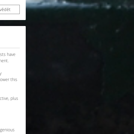
vědět
asts have
ment.
y
power this
tive, plus
ngenious