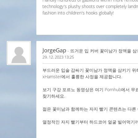
technology's plushy shoots over completely land
fashion into children's hooks globally!
JorgeGap
- 뜨거운 입 커버 꽃미남가 정액을 삼
29. 12. 2023 13:25
부드러운 입술 감싸기 꽃미남가 정액을 삼키기 위해
xHamster에서 훌륭한 사정을 제공합니다.
보기 구강 포르노 동영상은 여기 Pornhub에서 무
찾기하세요.
젊은 꽃미남과 함께하는 자지 빨기 콘텐츠는 다른 
열정적인 자지 빨기부터 하드코어 얼굴 빌어먹기까지