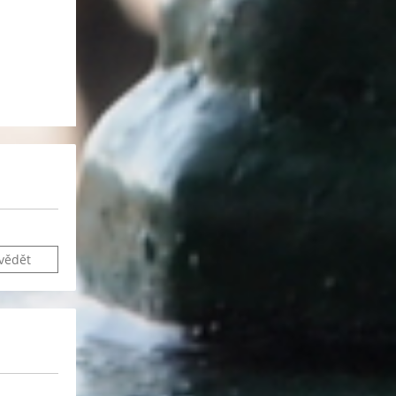
vědět