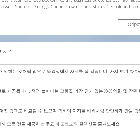
masses. Soon one snuggly Connor Cow or shiny Stacey Cephalopod can f
Odpo
키&#4
 일하는 것처럼 입으로 동영상에서 자지를 꽉 감습니다. 자지 빨기 XXX
료로 제공됩니다. 점점 늘어나는 고품질 가장 인기 있는 XXX 영화 및 장면
어떤 것과도 비교할 수 없으며 귀하의 자지를 바위처럼 단단하게 만들 것
 모든 것을 제공하는 무료 bj 포르노의 컬렉션을 즐겨보세요.