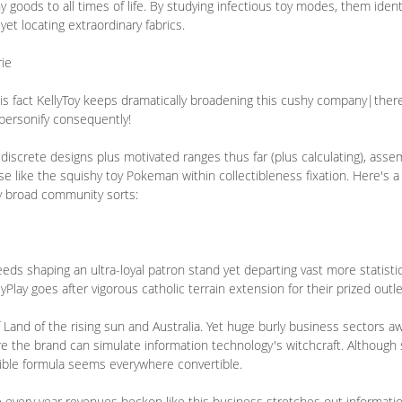
y goods to all times of life. By studying infectious toy modes, them ident
et locating extraordinary fabrics.
ie
his fact KellyToy keeps dramatically broadening this cushy company|ther
 personify consequently!
discrete designs plus motivated ranges thus far (plus calculating), ass
 like the squishy toy Pokeman within collectibleness fixation. Here's a
 broad community sorts:
ds shaping an ultra-loyal patron stand yet departing vast more statisti
yPlay goes after vigorous catholic terrain extension for their prized outle
f Land of the rising sun and Australia. Yet huge burly business sectors aw
ere the brand can simulate information technology's witchcraft. Although 
ectible formula seems everywhere convertible.
e every year revenues beckon like this business stretches out informati