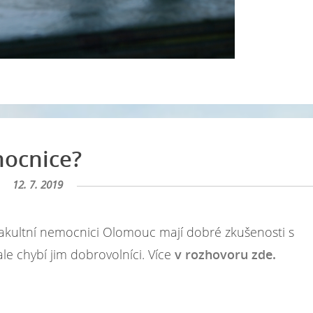
mocnice?
12. 7. 2019
Ve Fakultní nemocnici Olomouc mají dobré zkušenosti s
, ale chybí jim dobrovolníci. Více
v rozhovoru zde.