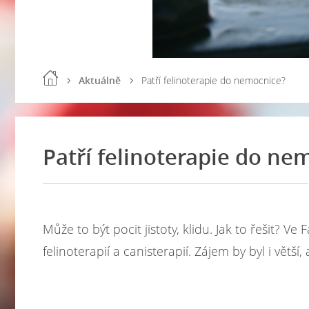
Aktuálně
Patří felinoterapie do nemocnice?
Patří felinoterapie do ne
Může to být pocit jistoty, klidu. Jak to řešit? 
felinoterapií a canisterapií. Zájem by byl i větší