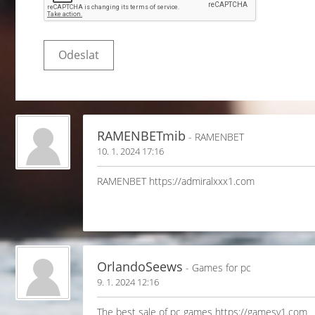
RAMENBETmib
- RAMENBET
10. 1. 2024 17:16
RAMENBET https://admiralxxx1.com
OrlandoSeews
- Games for pc
9. 1. 2024 12:16
The best sale of pc games https://gamesv1.com