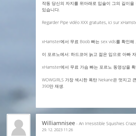
작동 당신의 자지를 위아래로 입술이 그의 길이을 
있습니다.
Regarder Pipe vidéo XXX gratuites, ici sur xHamst
xHamster에서 무료 Boob 빠는 sex vids를 확인해 
이 포르노에서: 하드코어 늙고 젊은 입으로 아빠 자기
xHamster에서 무료 가슴 빠는 포르노 동영상을 확인
WOWGIRLS 가장 섹시한 폭탄 Nekane은 멋지
390만 재생.
Williamnisee
- An Irresistible Squishies Craz
29. 12. 2023 11:26