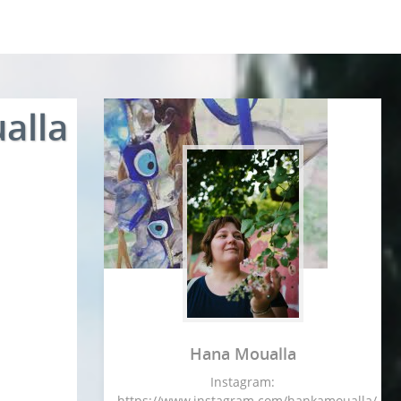
alla
Hana Moualla
Instagram:
https://www.instagram.com/hankamoualla/