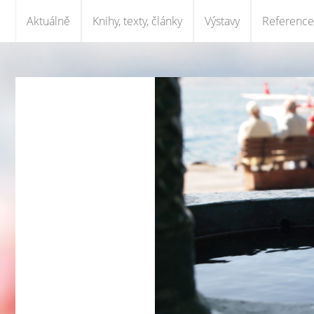
Aktuálně
Knihy, texty, články
Výstavy
Reference