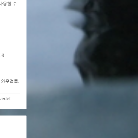
사용할 수
다!
 와우걸들.
vědět