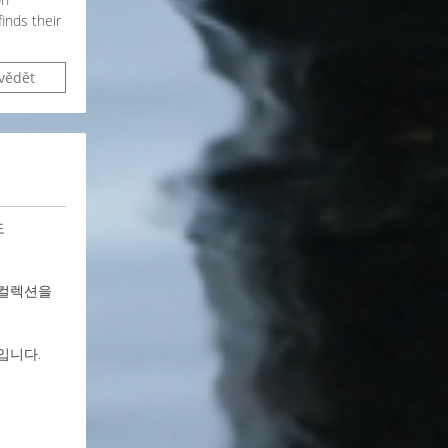
inds their
vědět
도
 컬렉션을
입니다.