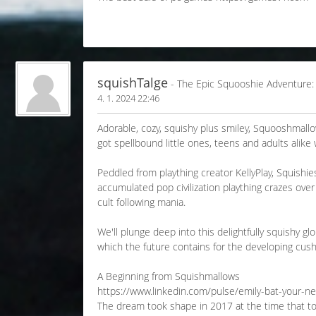
squishTalge
- The Epic Squooshie Adventure:
4. 1. 2024 22:46
Adorable, cozy, squishy plus smiley, Squooshmall
got spellbound little ones, teens and adults alike
Peddled from plaything creator KellyPlay, Squishi
accumulated pop civilization plaything crazes over 
cult following mania.
We'll plunge deep into this delightfully squishy 
which the future contains for the developing cush
A Beginning from Squishmallows
https://www.linkedin.com/pulse/emily-bat-your-n
The dream took shape in 2017 at the time that toy