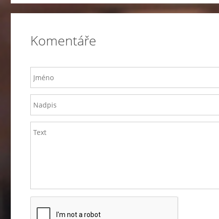
Komentáře