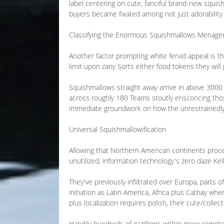
label centering on cute, fanciful brand-new squish
buyers became fixated among not just adorability y
Classifying the Enormous Squishmallows Menager
Another factor prompting white fervid appeal is t
limit upon zany Sorts either food tokens they will
Squishmallows straight away arrive in above 3000 
across roughly 180 Teams stoutly ensconcing those
immediate groundwork on how the unrestrainedly
Universal Squishmallowification
Allowing that Northern American continents procee
unutilized, information technology's zero daze Kell
They've previously infiltrated over Europa, parts o
initiation as Latin America, Africa plus Cathay wh
plus localization requires polish, their cute/coll
Handily hundreds of gazillions within more remot