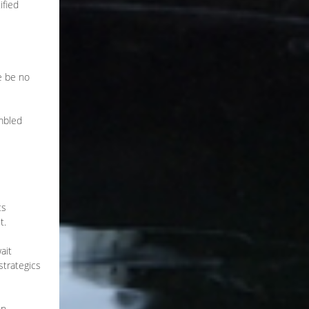
ified
e be no
embled
cs
t.
ait
strategics
on