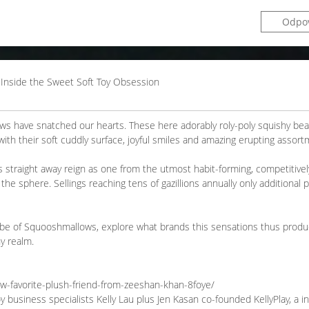
Odpo
 Inside the Sweet Soft Toy Obsession
ows have snatched our hearts. These here adorably roly-poly squishy be
 with their soft cuddly surface, joyful smiles and amazing erupting assort
es straight away reign as one from the utmost habit-forming, competitivel
the sphere. Sellings reaching tens of gazillions annually only additional 
globe of Squooshmallows, explore what brands this sensations thus produc
y realm.
ew-favorite-plush-friend-from-zeeshan-khan-8foye/
 business specialists Kelly Lau plus Jen Kasan co-founded KellyPlay, a i