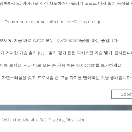
감싸하세요. 위아래로 직선 시도하거나 돌리기 코르크 마개 뽑기 동작을 
er. Trouver notre énorme collection en HD films érotique.
보세요. 지금 바로 Watch 모두 Tit XXX action을(를) 빠는 중입니다!
 거대한 가슴 빨기 juggs 빨기 핥기 편집 파키스탄 가슴 빨기. 감사합니
해 보세요. 지금 바로 모든 큰 가슴 빠는 XXX action를 보기하세요!
고 큰 자연스러움을 갖고 프로처럼 큰 고동 자지를 빨아먹는 것을 숭배합니다.
Odpo
e: Within the Adorable Soft Plaything Obsession