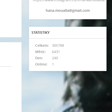
hana.moualla@gmail.com
STATISTIKY
Celkem:
305788
Měsíc:
6431
Den:
240
Online:
1