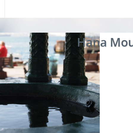
Hana Mou